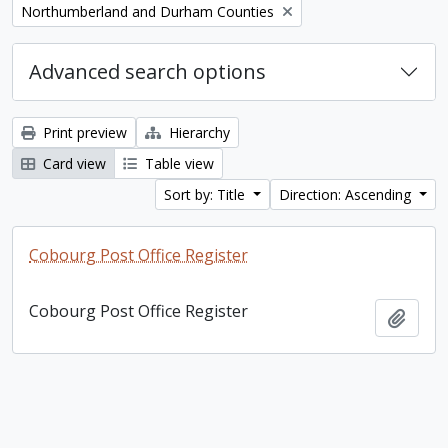
Remove filter:
Northumberland and Durham Counties
Advanced search options
Print preview
Hierarchy
Card view
Table view
Sort by: Title
Direction: Ascending
Cobourg Post Office Register
Cobourg Post Office Register
Add t