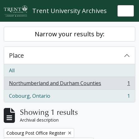
Skip to main content
Trent University Archives
Togg
Narrow your results by:
Place
All
Northumberland and Durham Counties
1
, 1 results
Cobourg, Ontario
1
, 1 results
Showing 1 results
Archival description
Remove filter:
Cobourg Post Office Register