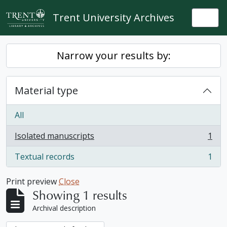
Skip to main content
Trent University Archives
Togg
Narrow your results by:
Material type
All
Isolated manuscripts
1
, 1 results
Textual records
1
, 1 results
Print preview
Close
Showing 1 results
Archival description