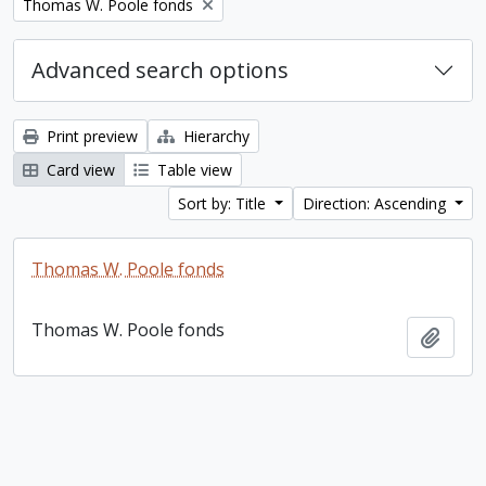
Remove filter:
Thomas W. Poole fonds
Advanced search options
Print preview
Hierarchy
Card view
Table view
Sort by: Title
Direction: Ascending
Thomas W. Poole fonds
Thomas W. Poole fonds
Add t