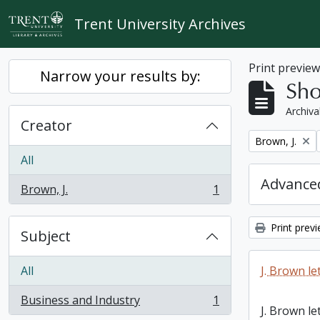
Skip to main content
Trent University Archives
Print previe
Narrow your results by:
Sho
Archiva
Creator
Remove filter:
Brown, J.
All
Advanced
Brown, J.
1
, 1 results
Print prev
Subject
All
J. Brown le
Business and Industry
1
, 1 results
J. Brown le