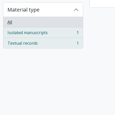
Material type
All
Isolated manuscripts
1
, 1 results
Textual records
1
, 1 results