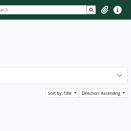
ch
 options
Search in browse p
Clipboard
Quick lin
Sort by: Title
Direction: Ascending