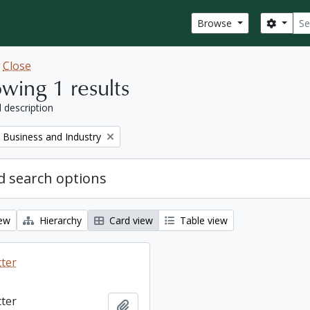
Sear
Search
Browse
w
Close
wing 1 results
l description
Remove filter:
Business and Industry
 search options
iew
Hierarchy
Card view
Table view
tter
tter
Add to clipboard