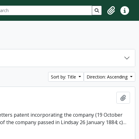
ch
 options
Search in browse p
Clipboard
Quick lin
Sort by: Title
Direction: Ascending
Add t
 letters patent incorporating the company (19 October
 of the company passed in Lindsay 26 January 1884; c)
…