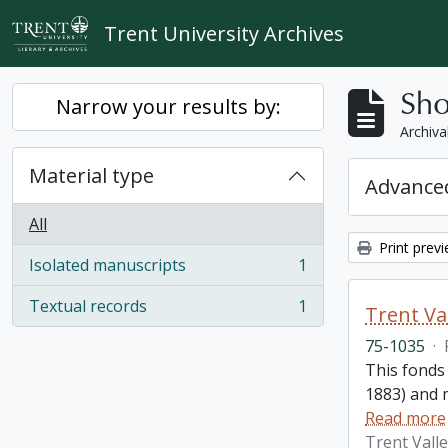
Skip to main content
Trent University Archives
Sho
Narrow your results by:
Archiva
Material type
Advanced
All
Print prev
Isolated manuscripts
1
, 1 results
Textual records
1
Trent Va
, 1 results
75-1035
·
This fonds
1883) and m
Read more
Trent Vall