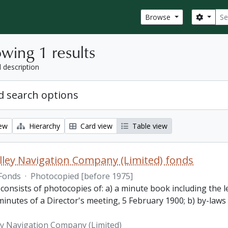
Sear
Search
Browse
wing 1 results
l description
 search options
iew
Hierarchy
Card view
Table view
lley Navigation Company (Limited) fonds
Fonds
·
Photocopied [before 1975]
 consists of photocopies of: a) a minute book including the
inutes of a Director's meeting, 5 February 1900; b) by-laws
ey Navigation Company (Limited)