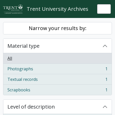
Skip to main content
Trent University Archives
Togg
Narrow your results by:
Material type
All
Photographs
1
, 1 results
Textual records
1
, 1 results
Scrapbooks
1
, 1 results
Level of description