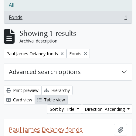
All
Fonds
1
, 1 results
Showing 1 results
Archival description
Remove filter:
Remove filter:
Paul James Delaney fonds
Fonds
Advanced search options
Print preview
Hierarchy
Card view
Table view
Sort by: Title
Direction: Ascending
Paul James Delaney fonds
Add t