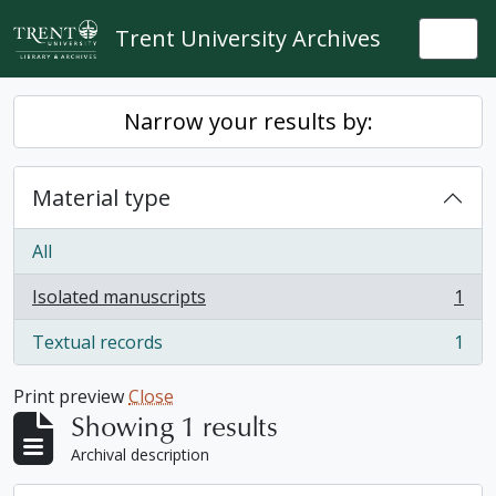
Skip to main content
Trent University Archives
Togg
Narrow your results by:
Material type
All
Isolated manuscripts
1
, 1 results
Textual records
1
, 1 results
Print preview
Close
Showing 1 results
Archival description