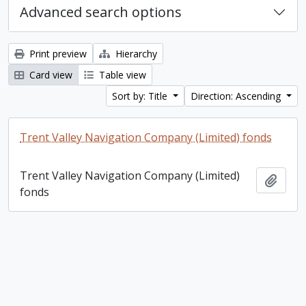
Advanced search options
Print preview
Hierarchy
Card view
Table view
Sort by: Title
Direction: Ascending
Trent Valley Navigation Company (Limited) fonds
Trent Valley Navigation Company (Limited)
Add t
fonds