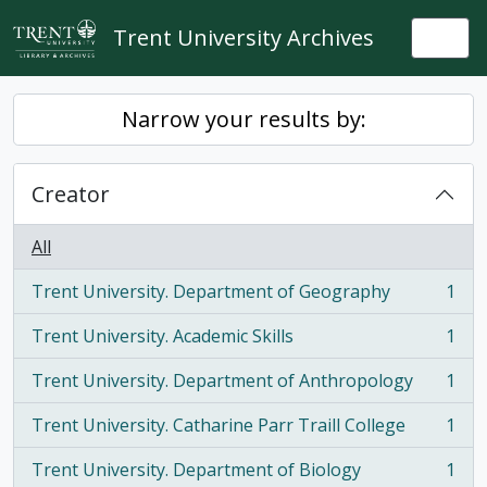
Skip to main content
Trent University Archives
Togg
Narrow your results by:
Creator
All
Trent University. Department of Geography
1
, 1 results
Trent University. Academic Skills
1
, 1 results
Trent University. Department of Anthropology
1
, 1 results
Trent University. Catharine Parr Traill College
1
, 1 results
Trent University. Department of Biology
1
, 1 results