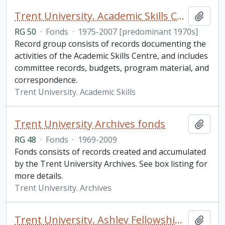
Trent University. Academic Skills Centre fonds
Add t
RG 50
·
Fonds
·
1975-2007 [predominant 1970s]
Record group consists of records documenting the
activities of the Academic Skills Centre, and includes
committee records, budgets, program material, and
correspondence.
Trent University. Academic Skills
Trent University Archives fonds
Add t
RG 48
·
Fonds
·
1969-2009
Fonds consists of records created and accumulated
by the Trent University Archives. See box listing for
more details.
Trent University. Archives
Trent University. Ashley Fellowship fonds
Add t