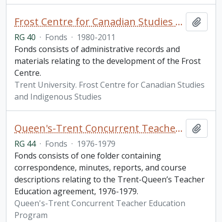
Frost Centre for Canadian Studies and Indigenous Studies fonds
Add t
RG 40
·
Fonds
·
1980-2011
Fonds consists of administrative records and
materials relating to the development of the Frost
Centre.
Trent University. Frost Centre for Canadian Studies
and Indigenous Studies
Queen's-Trent Concurrent Teacher Education Program fonds
Add t
RG 44
·
Fonds
·
1976-1979
Fonds consists of one folder containing
correspondence, minutes, reports, and course
descriptions relating to the Trent-Queen’s Teacher
Education agreement, 1976-1979.
Queen's-Trent Concurrent Teacher Education
Program