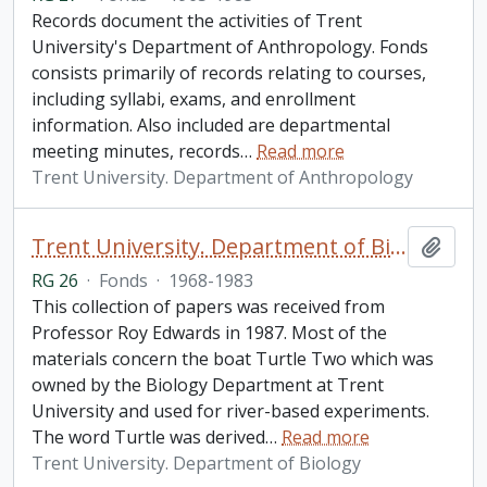
Records document the activities of Trent
University's Department of Anthropology. Fonds
consists primarily of records relating to courses,
including syllabi, exams, and enrollment
information. Also included are departmental
meeting minutes, records
…
Read more
Trent University. Department of Anthropology
Trent University. Department of Biology fonds
Add t
RG 26
·
Fonds
·
1968-1983
This collection of papers was received from
Professor Roy Edwards in 1987. Most of the
materials concern the boat Turtle Two which was
owned by the Biology Department at Trent
University and used for river-based experiments.
The word Turtle was derived
…
Read more
Trent University. Department of Biology