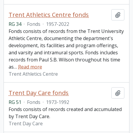
Trent Athletics Centre fonds
Add t
RG 34
·
Fonds
·
1957-2022
Fonds consists of records from the Trent University
Athletic Centre, documenting the department's
development, its facilities and program offerings,
and varsity and intramural sports. Fonds includes
records from Paul S.B. Wilson throughout his time
as
…
Read more
Trent Athletics Centre
Trent Day Care fonds
Add t
RG 51
·
Fonds
·
1973-1992
Fonds consists of records created and accumulated
by Trent Day Care.
Trent Day Care