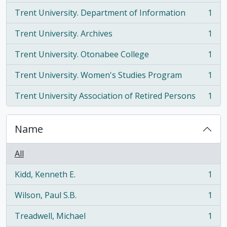
Trent University. Department of Information
1
, 1 results
Trent University. Archives
1
, 1 results
Trent University. Otonabee College
1
, 1 results
Trent University. Women's Studies Program
1
, 1 results
Trent University Association of Retired Persons
1
, 1 results
Name
All
Kidd, Kenneth E.
1
, 1 results
Wilson, Paul S.B.
1
, 1 results
Treadwell, Michael
1
, 1 results