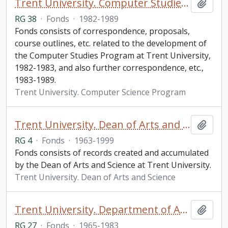
Trent University. Computer Studies Program fonds
Add t
RG 38
·
Fonds
·
1982-1989
Fonds consists of correspondence, proposals,
course outlines, etc. related to the development of
the Computer Studies Program at Trent University,
1982-1983, and also further correspondence, etc.,
1983-1989.
Trent University. Computer Science Program
Trent University. Dean of Arts and Science fonds
Add t
RG 4
·
Fonds
·
1963-1999
Fonds consists of records created and accumulated
by the Dean of Arts and Science at Trent University.
Trent University. Dean of Arts and Science
Trent University. Department of Anthropology fonds
Add t
RG 27
·
Fonds
·
1965-1983