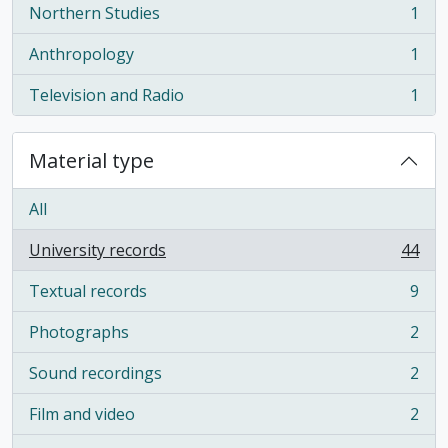
Northern Studies
1
, 1 results
Anthropology
1
, 1 results
Television and Radio
1
, 1 results
Material type
All
University records
44
, 44 results
Textual records
9
, 9 results
Photographs
2
, 2 results
Sound recordings
2
, 2 results
Film and video
2
, 2 results