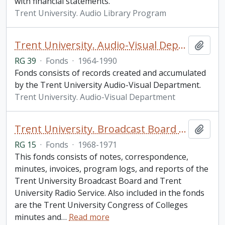
with financial statements.
Trent University. Audio Library Program
Trent University. Audio-Visual Department fonds
Add t
RG 39
·
Fonds
·
1964-1990
Fonds consists of records created and accumulated
by the Trent University Audio-Visual Department.
Trent University. Audio-Visual Department
Trent University. Broadcast Board Committee fonds
Add t
RG 15
·
Fonds
·
1968-1971
This fonds consists of notes, correspondence,
minutes, invoices, program logs, and reports of the
Trent University Broadcast Board and Trent
University Radio Service. Also included in the fonds
are the Trent University Congress of Colleges
minutes and
…
Read more