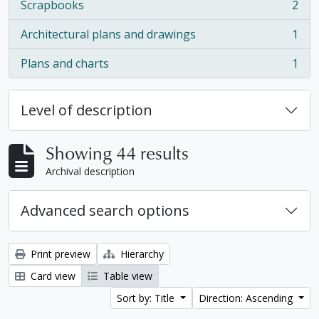
Scrapbooks
2
, 2 results
Architectural plans and drawings
1
, 1 results
Plans and charts
1
, 1 results
Level of description
Showing 44 results
Archival description
Advanced search options
Print preview
Hierarchy
Card view
Table view
Sort by: Title
Direction: Ascending