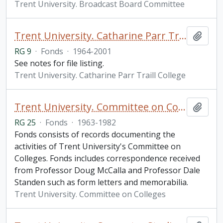
Trent University. Broadcast Board Committee
Trent University. Catharine Parr Traill College fonds
Add t
RG 9
·
Fonds
·
1964-2001
See notes for file listing.
Trent University. Catharine Parr Traill College
Trent University. Committee on Colleges fonds
Add t
RG 25
·
Fonds
·
1963-1982
Fonds consists of records documenting the
activities of Trent University's Committee on
Colleges. Fonds includes correspondence received
from Professor Doug McCalla and Professor Dale
Standen such as form letters and memorabilia.
Trent University. Committee on Colleges