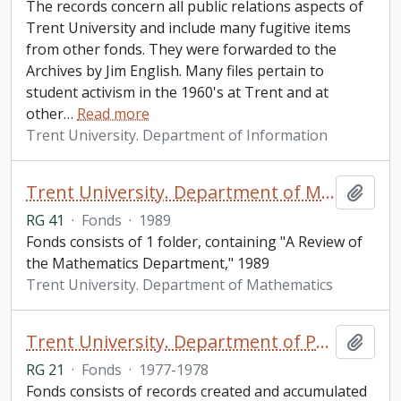
The records concern all public relations aspects of
Trent University and include many fugitive items
from other fonds. They were forwarded to the
Archives by Jim English. Many files pertain to
student activism in the 1960's at Trent and at
other
…
Read more
Trent University. Department of Information
Trent University. Department of Mathematics fonds
Add t
RG 41
·
Fonds
·
1989
Fonds consists of 1 folder, containing "A Review of
the Mathematics Department," 1989
Trent University. Department of Mathematics
Trent University. Department of Philosophy fonds
Add t
RG 21
·
Fonds
·
1977-1978
Fonds consists of records created and accumulated