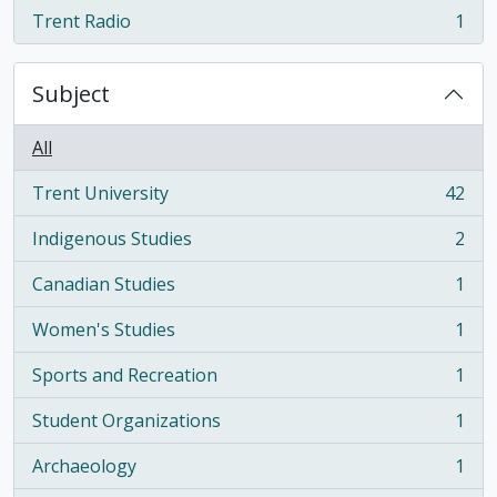
Trent Radio
1
, 1 results
Subject
All
Trent University
42
, 42 results
Indigenous Studies
2
, 2 results
Canadian Studies
1
, 1 results
Women's Studies
1
, 1 results
Sports and Recreation
1
, 1 results
Student Organizations
1
, 1 results
Archaeology
1
, 1 results