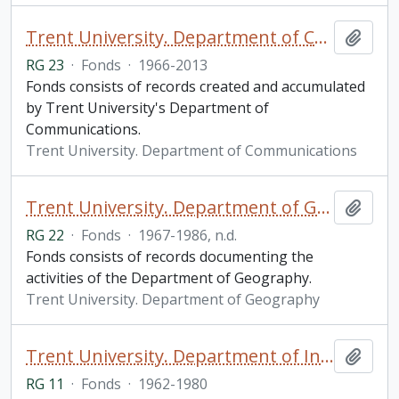
Trent University. Department of Communications fonds
Add t
RG 23
·
Fonds
·
1966-2013
Fonds consists of records created and accumulated
by Trent University's Department of
Communications.
Trent University. Department of Communications
Trent University. Department of Geography fonds
Add t
RG 22
·
Fonds
·
1967-1986, n.d.
Fonds consists of records documenting the
activities of the Department of Geography.
Trent University. Department of Geography
Trent University. Department of Information fonds
Add t
RG 11
·
Fonds
·
1962-1980