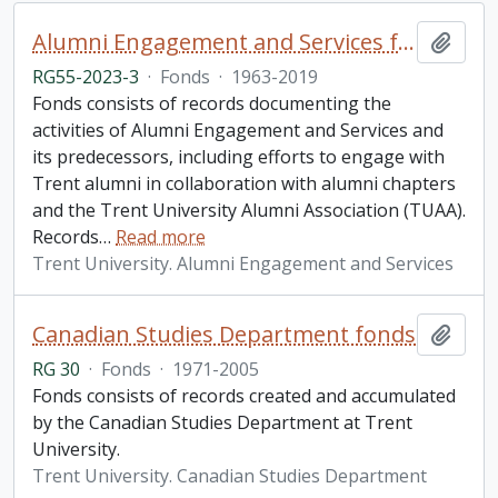
Alumni Engagement and Services fonds
Add t
RG55-2023-3
·
Fonds
·
1963-2019
Fonds consists of records documenting the
activities of Alumni Engagement and Services and
its predecessors, including efforts to engage with
Trent alumni in collaboration with alumni chapters
and the Trent University Alumni Association (TUAA).
Records
…
Read more
Trent University. Alumni Engagement and Services
Canadian Studies Department fonds
Add t
RG 30
·
Fonds
·
1971-2005
Fonds consists of records created and accumulated
by the Canadian Studies Department at Trent
University.
Trent University. Canadian Studies Department