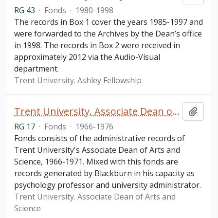
RG 43
·
Fonds
·
1980-1998
The records in Box 1 cover the years 1985-1997 and
were forwarded to the Archives by the Dean’s office
in 1998. The records in Box 2 were received in
approximately 2012 via the Audio-Visual
department.
Trent University. Ashley Fellowship
Trent University. Associate Dean of Arts and Science fonds
Add t
RG 17
·
Fonds
·
1966-1976
Fonds consists of the administrative records of
Trent University's Associate Dean of Arts and
Science, 1966-1971. Mixed with this fonds are
records generated by Blackburn in his capacity as
psychology professor and university administrator.
Trent University. Associate Dean of Arts and
Science