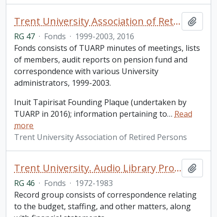
Trent University Association of Retired Persons fonds
Add t
RG 47
·
Fonds
·
1999-2003, 2016
Fonds consists of TUARP minutes of meetings, lists
of members, audit reports on pension fund and
correspondence with various University
administrators, 1999-2003.
Inuit Tapirisat Founding Plaque (undertaken by
TUARP in 2016); information pertaining to
…
Read
more
Trent University Association of Retired Persons
Trent University. Audio Library Program fonds
Add t
RG 46
·
Fonds
·
1972-1983
Record group consists of correspondence relating
to the budget, staffing, and other matters, along