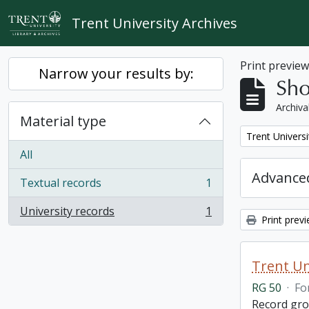
Skip to main content
Trent University Archives
Print previe
Narrow your results by:
Sho
Archiva
Material type
Remove filter:
Trent Universi
All
Advanced
Textual records
1
, 1 results
University records
1
, 1 results
Print prev
Trent Un
RG 50
·
Fo
Record grou