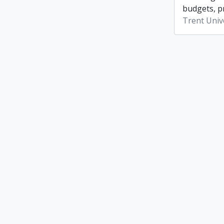
budgets, p
Trent Unive