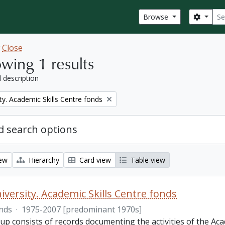
Sear
Search
Browse
w
Close
wing 1 results
l description
ty. Academic Skills Centre fonds
 search options
iew
Hierarchy
Card view
Table view
iversity. Academic Skills Centre fonds
nds
·
1975-2007 [predominant 1970s]
p consists of records documenting the activities of the Aca