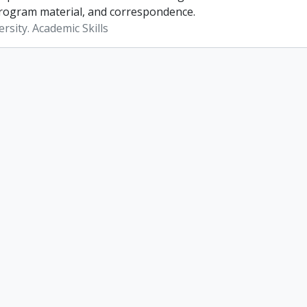
rogram material, and correspondence.
rsity. Academic Skills