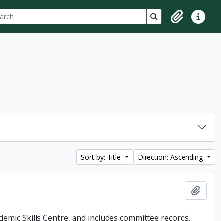
ch
 options
Search in browse p
Clipboard
Quick lin
Sort by: Title
Direction: Ascending
Add t
demic Skills Centre, and includes committee records,