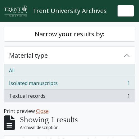
Skip to main content
Trent University Archives
Togg
Narrow your results by:
Material type
All
Isolated manuscripts
1
, 1 results
Textual records
1
, 1 results
Print preview
Close
Showing 1 results
Archival description