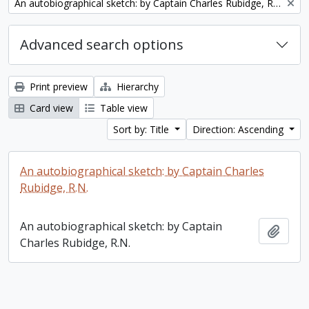
Remove filter:
An autobiographical sketch: by Captain Charles Rubidge, R.N.
Advanced search options
Print preview
Hierarchy
Card view
Table view
Sort by: Title
Direction: Ascending
An autobiographical sketch: by Captain Charles
Rubidge, R.N.
An autobiographical sketch: by Captain
Add t
Charles Rubidge, R.N.