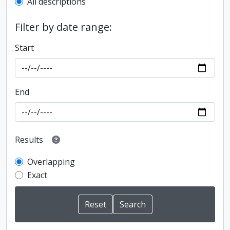
All descriptions
Filter by date range:
Start
End
Results
Overlapping
Exact