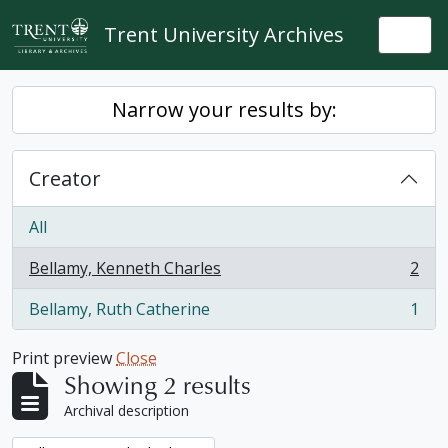
Skip to main content
Trent University Archives
Togg
Narrow your results by:
Creator
All
Bellamy, Kenneth Charles
2
, 2 results
Bellamy, Ruth Catherine
1
, 1 results
Print preview
Close
Showing 2 results
Archival description