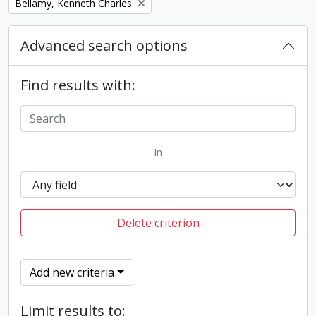
Remove filter:
Bellamy, Kenneth Charles
Advanced search options
Find results with:
in
Delete criterion
Add new criteria
Limit results to: