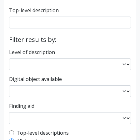
Top-level description
Filter results by:
Level of description
Digital object available
Finding aid
Top-level description filter
Top-level descriptions