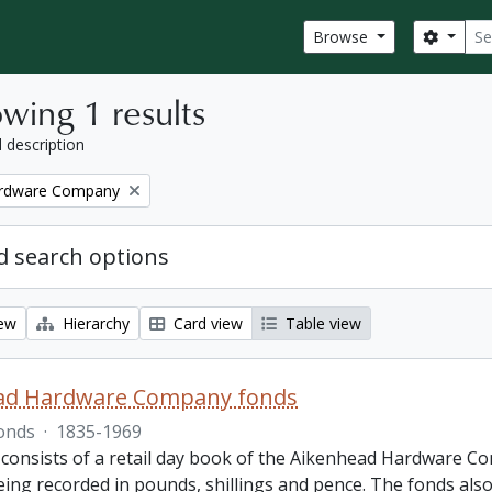
Sear
Search
Browse
wing 1 results
l description
ardware Company
 search options
iew
Hierarchy
Card view
Table view
ad Hardware Company fonds
onds
·
1835-1969
 consists of a retail day book of the Aikenhead Hardware Co
ing recorded in pounds, shillings and pence. The fonds also