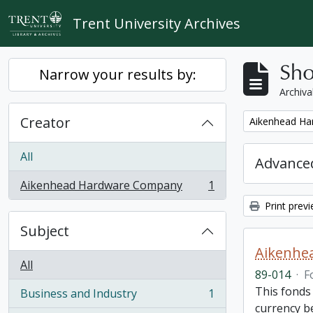
Skip to main content
Trent University Archives
Sho
Narrow your results by:
Archiva
Creator
Remove filter:
Aikenhead H
All
Advanced
Aikenhead Hardware Company
1
, 1 results
Print prev
Subject
Aikenhe
All
89-014
·
F
This fonds
Business and Industry
1
, 1 results
currency be