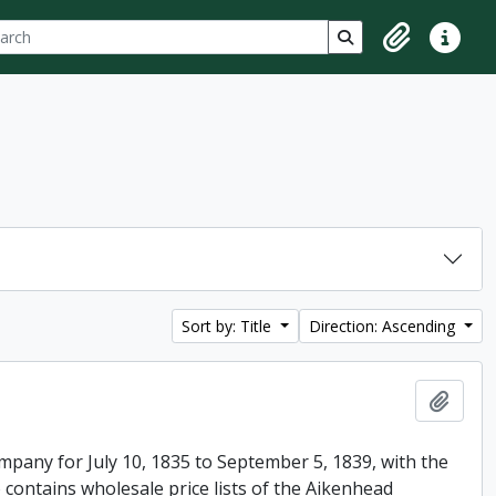
ch
 options
Search in browse p
Clipboard
Quick lin
Sort by: Title
Direction: Ascending
Add t
mpany for July 10, 1835 to September 5, 1839, with the
 contains wholesale price lists of the Aikenhead