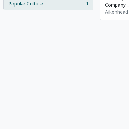
Popular Culture
1
Company
, 1 results
Aikenhead