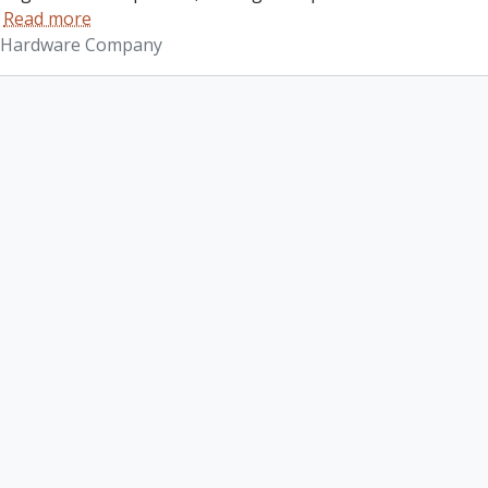
…
Read more
 Hardware Company