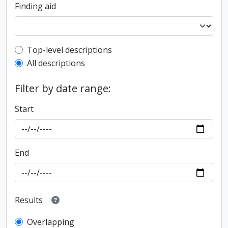
Finding aid
Top-level description filter
Top-level descriptions
All descriptions
Filter by date range:
Start
End
Results
Overlapping