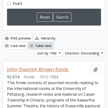
Exact
Print preview
Hierarchy
Card view
Table view
Sort by: Title
Direction: Descending
John Quentin Brown fonds
Add t
92-014
·
Fonds
·
1912-1984
This fonds consists of assorted records relating to
the international rooms at the University of
Pittsburg, research notes and material on Cavan
Township in Ontario, programs of the Kawartha
Summer Theatre, the history of Fraserville pastoral