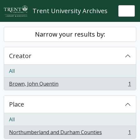
Skip to main content
Trent University Archives
Togg
Narrow your results by:
Creator
All
Brown, John Quentin
1
, 1 results
Place
All
Northumberland and Durham Counties
1
, 1 results