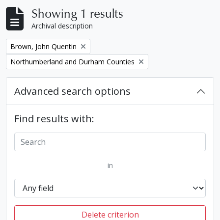
Showing 1 results
Archival description
Remove filter:
Brown, John Quentin
Remove filter:
Northumberland and Durham Counties
Advanced search options
Find results with:
in
Delete criterion