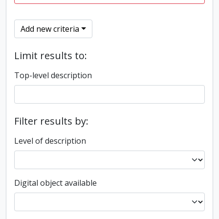
Add new criteria
Limit results to:
Top-level description
Filter results by:
Level of description
Digital object available