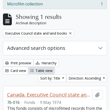
Microfilm collection
1
, 1 results
Showing 1 results
Archival description
Remove filter:
Executive Council state and land books
Advanced search options
Print preview
Hierarchy
Card view
Table view
Sort by: Title
Direction: Ascending
Canada. Executive Council state and land books fonds.
Add t
76-016
·
Fonds
·
9 May 1974
This fonds consists of microfilmed records from the