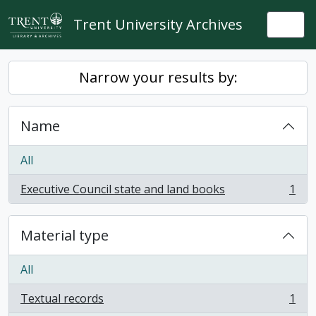
Skip to main content
Trent University Archives
Togg
Narrow your results by:
Name
All
Executive Council state and land books
1
, 1 results
Material type
All
Textual records
1
, 1 results