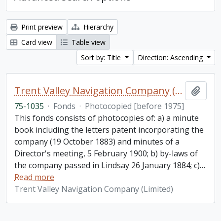
Print preview
Hierarchy
Card view
Table view
Sort by: Title
Direction: Ascending
Trent Valley Navigation Company (Limited) fonds
Add t
75-1035
·
Fonds
·
Photocopied [before 1975]
This fonds consists of photocopies of: a) a minute
book including the letters patent incorporating the
company (19 October 1883) and minutes of a
Director's meeting, 5 February 1900; b) by-laws of
the company passed in Lindsay 26 January 1884; c)
…
Read more
Trent Valley Navigation Company (Limited)