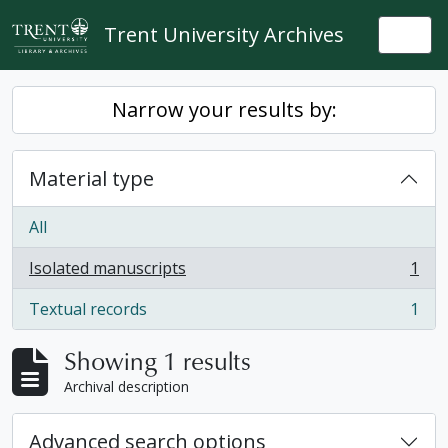
Skip to main content
Trent University Archives
Togg
Narrow your results by:
Material type
All
Isolated manuscripts
1
, 1 results
Textual records
1
, 1 results
Showing 1 results
Archival description
Advanced search options