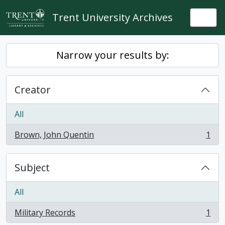
Skip to main content
Trent University Archives
Togg
Narrow your results by:
Creator
All
Brown, John Quentin
1
, 1 results
Subject
All
Military Records
1
, 1 results