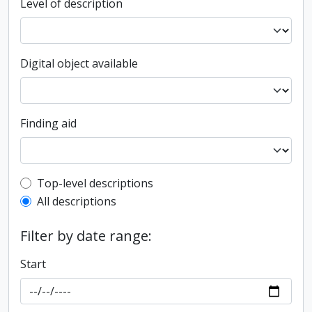
Level of description
Digital object available
Finding aid
Top-level description filter
Top-level descriptions
All descriptions
Filter by date range:
Start