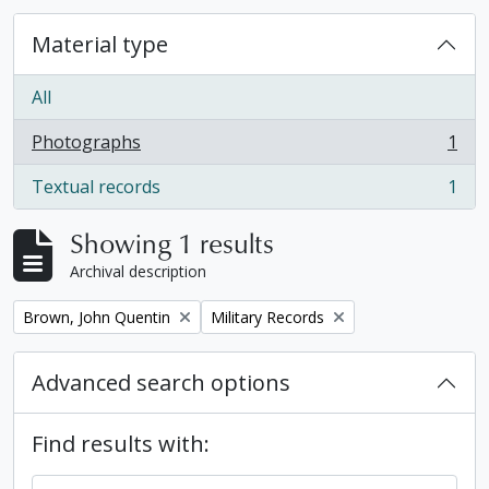
Material type
All
Photographs
1
, 1 results
Textual records
1
, 1 results
Showing 1 results
Archival description
Remove filter:
Remove filter:
Brown, John Quentin
Military Records
Advanced search options
Find results with: