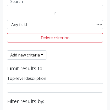
in
Delete criterion
Add new criteria
Limit results to:
Top-level description
Filter results by: