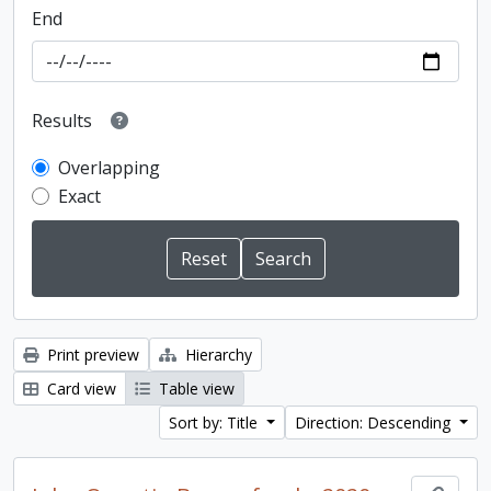
End
Results
Overlapping
Exact
Print preview
Hierarchy
Card view
Table view
Sort by: Title
Direction: Descending