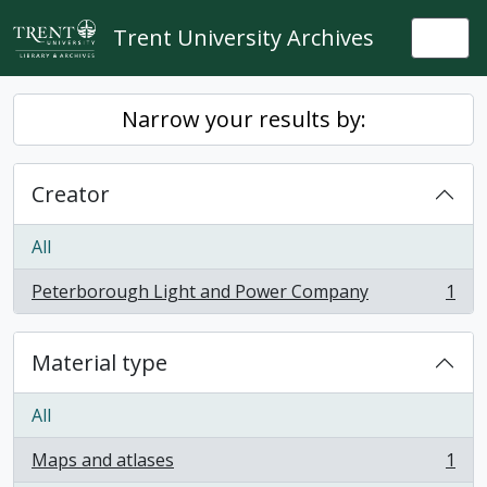
Skip to main content
Trent University Archives
Togg
Narrow your results by:
Creator
All
Peterborough Light and Power Company
1
, 1 results
Material type
All
Maps and atlases
1
, 1 results