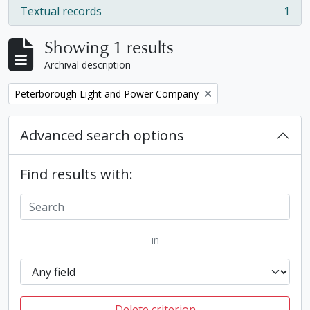
Textual records
1
, 1 results
Showing 1 results
Archival description
Remove filter:
Peterborough Light and Power Company
Advanced search options
Find results with:
in
Delete criterion