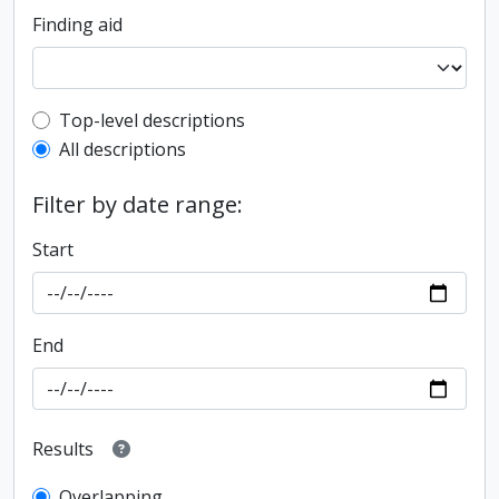
Finding aid
Top-level description filter
Top-level descriptions
All descriptions
Filter by date range:
Start
End
Results
Overlapping