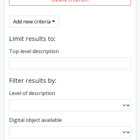
Add new criteria
Limit results to:
Top-level description
Filter results by:
Level of description
Digital object available