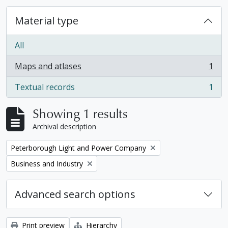
Material type
All
Maps and atlases
1
, 1 results
Textual records
1
, 1 results
Showing 1 results
Archival description
Remove filter:
Peterborough Light and Power Company
Remove filter:
Business and Industry
Advanced search options
Print preview
Hierarchy