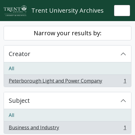
Skip to main content
Trent University Archives
Togg
Narrow your results by:
Creator
All
Peterborough Light and Power Company
1
, 1 results
Subject
All
Business and Industry
1
, 1 results