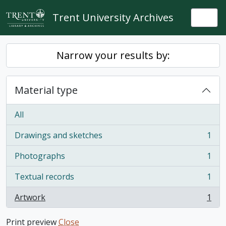
Skip to main content
Trent University Archives
Togg
Narrow your results by:
Material type
All
Drawings and sketches
1
, 1 results
Photographs
1
, 1 results
Textual records
1
, 1 results
Artwork
1
, 1 results
Print preview
Close