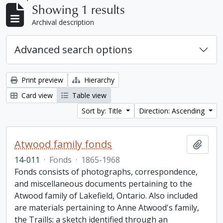
Showing 1 results
Archival description
Advanced search options
Print preview
Hierarchy
Card view
Table view
Sort by: Title
Direction: Ascending
Atwood family fonds
Add t
14-011
·
Fonds
·
1865-1968
Fonds consists of photographs, correspondence,
and miscellaneous documents pertaining to the
Atwood family of Lakefield, Ontario. Also included
are materials pertaining to Anne Atwood's family,
the Traills; a sketch identified through an