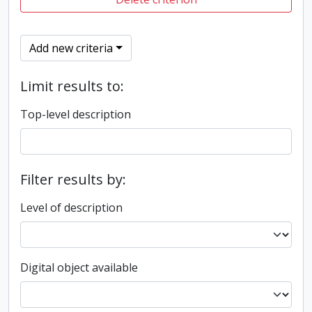
Add new criteria
Limit results to:
Top-level description
Filter results by:
Level of description
Digital object available