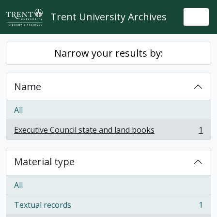
Skip to main content
Trent University Archives
Togg
Narrow your results by:
Name
All
Executive Council state and land books
1
, 1 results
Material type
All
Textual records
1
, 1 results