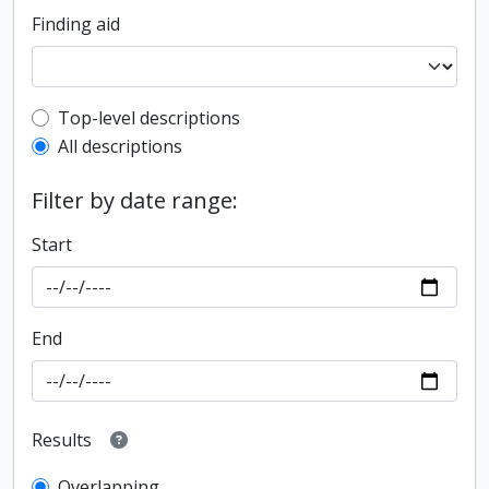
Finding aid
Top-level description filter
Top-level descriptions
All descriptions
Filter by date range:
Start
End
Results
Overlapping