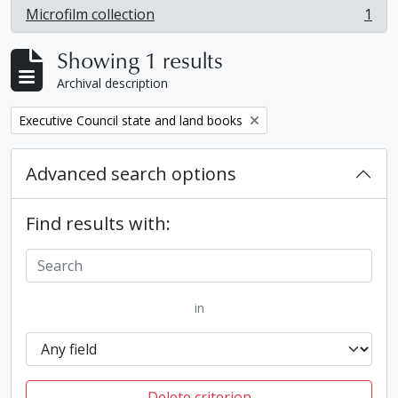
Microfilm collection
1
, 1 results
Showing 1 results
Archival description
Remove filter:
Executive Council state and land books
Advanced search options
Find results with:
in
Delete criterion