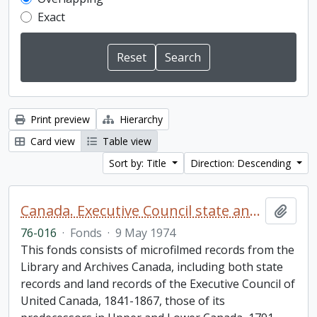
Exact
Print preview
Hierarchy
Card view
Table view
Sort by: Title
Direction: Descending
Canada. Executive Council state and land books fonds.
Add t
76-016
·
Fonds
·
9 May 1974
This fonds consists of microfilmed records from the
Library and Archives Canada, including both state
records and land records of the Executive Council of
United Canada, 1841-1867, those of its