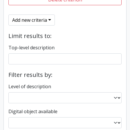
Add new criteria
Limit results to:
Top-level description
Filter results by:
Level of description
Digital object available