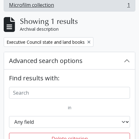
Microfilm collection
1
, 1 results
Showing 1 results
Archival description
Remove filter:
Executive Council state and land books
Advanced search options
Find results with:
in
Delete criterion