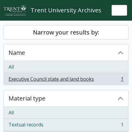
Skip to main content
Trent University Archives
Togg
Narrow your results by:
Name
All
Executive Council state and land books
1
, 1 results
Material type
All
Textual records
1
, 1 results