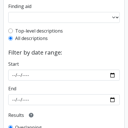
Finding aid
Top-level description filter
Top-level descriptions
All descriptions
Filter by date range:
Start
End
Results
Overlapping