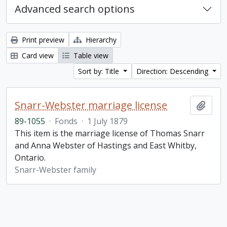
Advanced search options
Print preview
Hierarchy
Card view
Table view
Sort by: Title
Direction: Descending
Snarr-Webster marriage license
Add t
89-1055
·
Fonds
·
1 July 1879
This item is the marriage license of Thomas Snarr
and Anna Webster of Hastings and East Whitby,
Ontario.
Snarr-Webster family