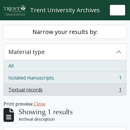
Skip to main content
Trent University Archives
Togg
Narrow your results by:
Material type
All
Isolated manuscripts
1
, 1 results
Textual records
1
, 1 results
Print preview
Close
Showing 1 results
Archival description