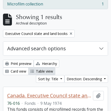
Microfilm collection
1
, 1 results
Showing 1 results
Archival description
Remove filter:
Executive Council state and land books
Advanced search options
Print preview
Hierarchy
Card view
Table view
Sort by: Title
Direction: Descending
Canada. Executive Council state and land books fonds.
Add t
76-016
·
Fonds
·
9 May 1974
This fonds consists of microfilmed records from the