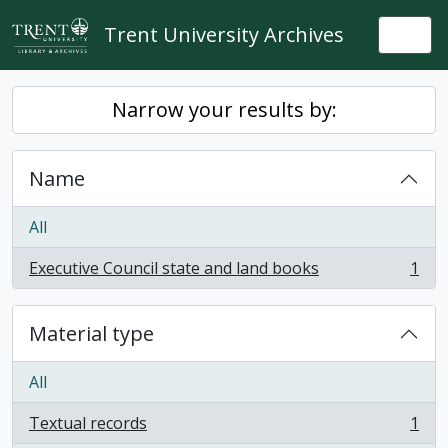
Skip to main content
Trent University Archives
Togg
Narrow your results by:
Name
All
Executive Council state and land books
1
, 1 results
Material type
All
Textual records
1
, 1 results