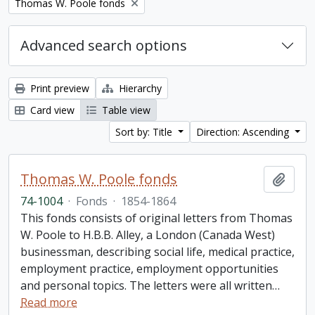
Remove filter:
Thomas W. Poole fonds
Advanced search options
Print preview
Hierarchy
Card view
Table view
Sort by: Title
Direction: Ascending
Thomas W. Poole fonds
Add t
74-1004
·
Fonds
·
1854-1864
This fonds consists of original letters from Thomas
W. Poole to H.B.B. Alley, a London (Canada West)
businessman, describing social life, medical practice,
employment practice, employment opportunities
and personal topics. The letters were all written
…
Read more