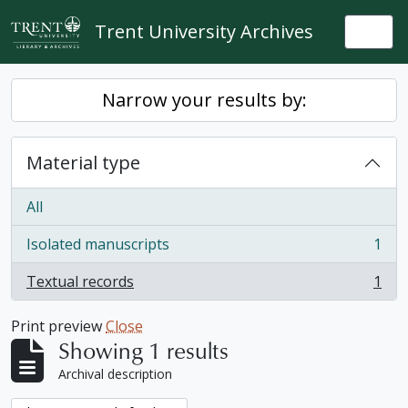
Skip to main content
Trent University Archives
Togg
Narrow your results by:
Material type
All
Isolated manuscripts
1
, 1 results
Textual records
1
, 1 results
Print preview
Close
Showing 1 results
Archival description