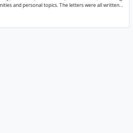
ities and personal topics. The letters were all written
…