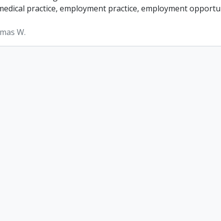
, medical practice, employment practice, employment opportun
omas W.