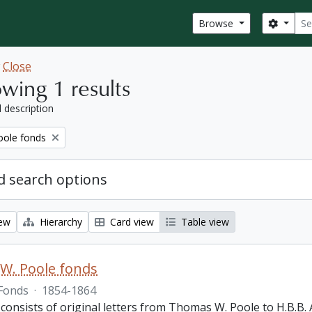
Sear
Search
Browse
w
Close
wing 1 results
l description
ole fonds
 search options
iew
Hierarchy
Card view
Table view
W. Poole fonds
Fonds
·
1854-1864
 consists of original letters from Thomas W. Poole to H.B.B