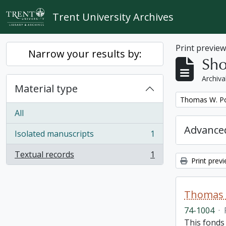
Skip to main content
Trent University Archives
Print previe
Narrow your results by:
Sho
Archiva
Material type
Remove filter:
Thomas W. Po
All
Advanced
Isolated manuscripts
1
, 1 results
Textual records
1
, 1 results
Print prev
Thomas 
74-1004
·
This fonds