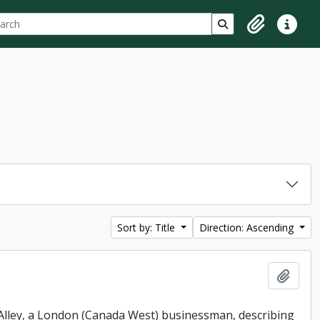
ch
 options
Search in browse p
Clipboard
Quick lin
Sort by: Title
Direction: Ascending
Add t
. Alley, a London (Canada West) businessman, describing