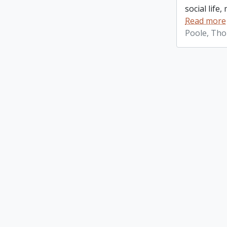
social life
Read more
Poole, Th