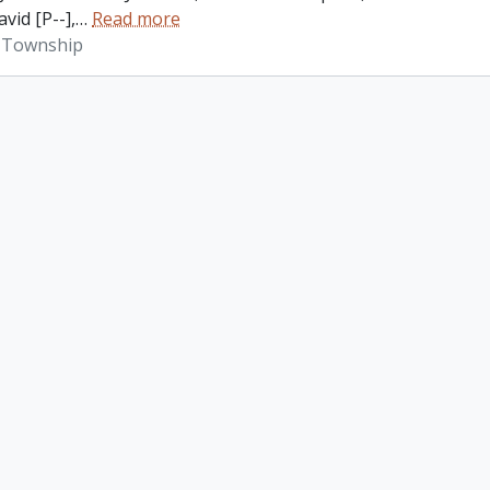
vid [P--],
…
Read more
 Township