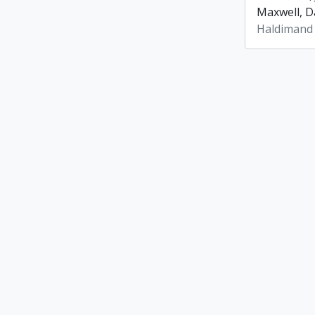
Maxwell, Da
Haldimand