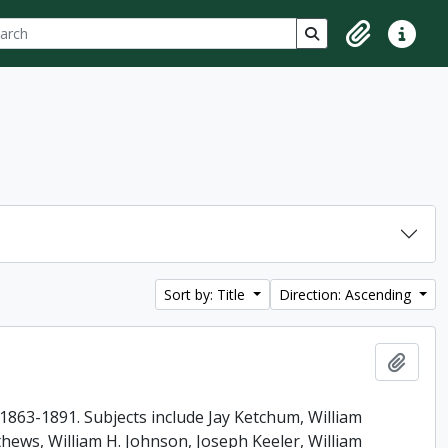
ch
 options
Search in browse p
Clipboard
Quick lin
Sort by: Title
Direction: Ascending
Add t
863-1891. Subjects include Jay Ketchum, William
ews, William H. Johnson, Joseph Keeler, William