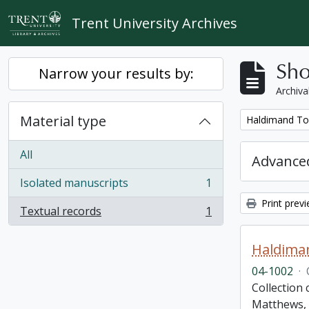
Skip to main content
Trent University Archives
Sho
Narrow your results by:
Archiva
Material type
Remove filter:
Haldimand To
All
Advanced
Isolated manuscripts
1
, 1 results
Print prev
Textual records
1
, 1 results
Haldima
04-1002
·
Collection
Matthews, 