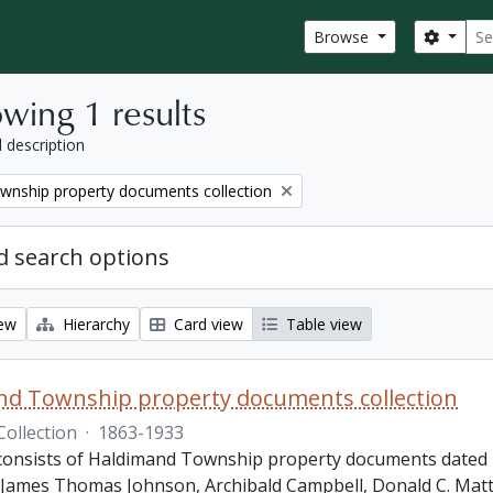
Sear
Search
Browse
wing 1 results
l description
wnship property documents collection
 search options
iew
Hierarchy
Card view
Table view
nd Township property documents collection
Collection
·
1863-1933
 consists of Haldimand Township property documents dated 1
James Thomas Johnson, Archibald Campbell, Donald C. Matth