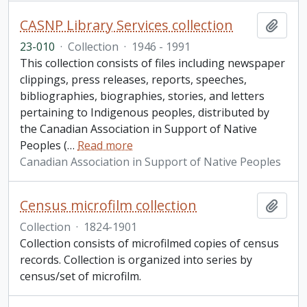
CASNP Library Services collection
Add t
23-010
·
Collection
·
1946 - 1991
This collection consists of files including newspaper
clippings, press releases, reports, speeches,
bibliographies, biographies, stories, and letters
pertaining to Indigenous peoples, distributed by
the Canadian Association in Support of Native
Peoples (
…
Read more
Canadian Association in Support of Native Peoples
Census microfilm collection
Add t
Collection
·
1824-1901
Collection consists of microfilmed copies of census
records. Collection is organized into series by
census/set of microfilm.