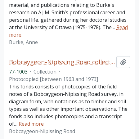
material, and publications relating to Burke's
research on A.J.M. Smith’s professional career and
personal life, gathered during her doctoral studies
at the University of Ottawa (1975-1978). The
…
Read
more
Burke, Anne
Bobcaygeon-Nipissing Road collection
Add t
77-1003
·
Collection
·
Photocopied [between 1963 and 1973]
This fonds consists of photocopies of the field
notes of a Bobcaygeon-Nipissing Road survey, in
diagram form, with notations as to timber and soil
types as well as other important observations. The
fonds also includes photocopies and a transcript
of
…
Read more
Bobcaygeon-Nipissing Road