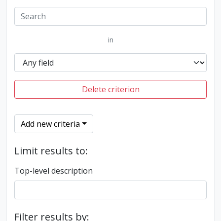
in
Delete criterion
Add new criteria
Limit results to:
Top-level description
Filter results by: