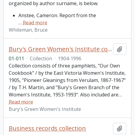
organized by author surname, is below.
Anstee, Cameron. Report from the
…
Read more
Whiteman, Bruce
Bury's Green Women's Institute collection
Add t
01-011
·
Collection
·
1904-1996
Collection consists of three pamphlets, "Our Own
Cookbook" / by the East Victoria Women's Institute,
1905, "Pioneer Gleanings from Verulam, 1867-1967"
/ by T.H. Martin, and "Bury's Green Branch of the
Women's Institute, 1953-1993". Also included are
…
Read more
Bury's Green Women's Institute
Business records collection
Add t