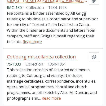
City of Toronto Parks and Recreation: "Toronto Teen Leadership Camp" collection
Add t
IMC-150
·
Collection
·
1984-1995
File contains a binder assembled by Alf Grigg
relating to his time as a coordinator and supervisor
for the city of Toronto Teen Leadership Camp.
Within the binder are documents and letters from
campers, staff and Griggs himself regarding their
time at
…
Read more
Cobourg miscellanea collection
Add t
75-1033
·
Collection
·
1850-1951
This collection consists of assorted documents
relating to Cobourg and vicinity. It includes
marriage certificates, correspondence, indentures,
opera house programmes, choral and church
programmes, an oil sketch by Alice M. Duncan, and
photographs and
…
Read more