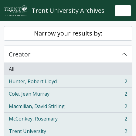
Skip to main content
Trent University Archives
Togg
Narrow your results by:
Creator
All
Hunter, Robert Lloyd
2
, 2 results
Cole, Jean Murray
2
, 2 results
Macmillan, David Stirling
2
, 2 results
McConkey, Rosemary
2
, 2 results
Trent University
2
, 2 results