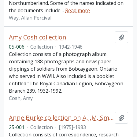
Northumberland. Some of the names indicated on
the documents include
…
Read more
Way, Allan Percival
Amy Cosh collection
Add t
05-006
·
Collection
·
1942-1946
Collection consists of a photograph album
containing 188 photographs and newspaper
clippings of soldiers from Bobcaygeon, Ontario
who served in WWII. Also included is a booklet
entitled "The Royal Canadian Legion, Bobcaygeon
Branch 239, 1932-1992.
Cosh, Amy
Anne Burke collection on A.J.M. Smith
Add t
25-001
·
Collection
·
[1975]-1983
Collection consists of correspondence, research