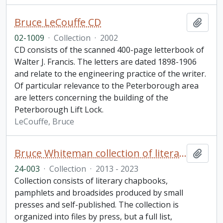
Bruce LeCouffe CD
Add t
02-1009
·
Collection
·
2002
CD consists of the scanned 400-page letterbook of
Walter J. Francis. The letters are dated 1898-1906
and relate to the engineering practice of the writer.
Of particular relevance to the Peterborough area
are letters concerning the building of the
Peterborough Lift Lock.
LeCouffe, Bruce
Bruce Whiteman collection of literary chapbooks and broadsides
Add t
24-003
·
Collection
·
2013 - 2023
Collection consists of literary chapbooks,
pamphlets and broadsides produced by small
presses and self-published. The collection is
organized into files by press, but a full list,