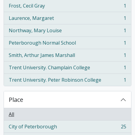
Frost, Cecil Gray
1
, 1 results
Laurence, Margaret
1
, 1 results
Northway, Mary Louise
1
, 1 results
Peterborough Normal School
1
, 1 results
Smith, Arthur James Marshall
1
, 1 results
Trent University. Champlain College
1
, 1 results
Trent University. Peter Robinson College
1
, 1 results
Place
All
City of Peterborough
25
, 25 results