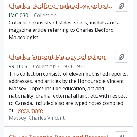
Charles Bedford malacology collection
Add t
IMC-030
·
Collection
Collection consists of slides, shells, medals and a
magazine article referring to Charles Bedford,
Malacologist.
Charles Vincent Massey collection
Add t
99-1005
·
Collection
·
1921-1931
This collection consists of eleven published reports,
addresses, and articles by the Honourable Vincent
Massey. Topics include education, art and
nationality, drama, external affairs, etc. with respect
to Canada. Included also are typed notes compiled
at
…
Read more
Massey, Charles Vincent