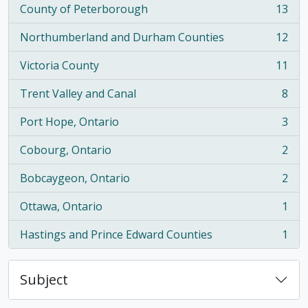
County of Peterborough
13
, 13 results
Northumberland and Durham Counties
12
, 12 results
Victoria County
11
, 11 results
Trent Valley and Canal
8
, 8 results
Port Hope, Ontario
3
, 3 results
Cobourg, Ontario
2
, 2 results
Bobcaygeon, Ontario
2
, 2 results
Ottawa, Ontario
1
, 1 results
Hastings and Prince Edward Counties
1
, 1 results
Subject