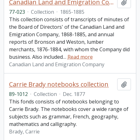
Canadian Land and Emigration Company collection
Add t
77-023
·
Collection
·
1865-1885
This collection consists of transcripts of minutes of
the Board of Directors' of the Canadian Land and
Emigration Company, 1868-1885, and annual
reports of Bronson and Weston, lumber
merchants, 1876-1884, with whom the Company did
business. Also included
…
Read more
Canadian Land and Emigration Company
Carrie Brady notebooks collection
Add t
89-1012
·
Collection
·
Dec. 1877
This fonds consists of notebooks belonging to
Carrie Brady. The notebooks cover a wide range of
subjects such as grammar, French, geography,
mathematics and calligraphy.
Brady, Carrie