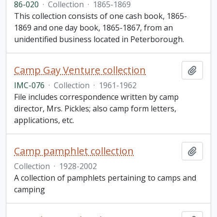
86-020
·
Collection
·
1865-1869
This collection consists of one cash book, 1865-
1869 and one day book, 1865-1867, from an
unidentified business located in Peterborough.
Camp Gay Venture collection
Add t
IMC-076
·
Collection
·
1961-1962
File includes correspondence written by camp
director, Mrs. Pickles; also camp form letters,
applications, etc.
Camp pamphlet collection
Add t
Collection
·
1928-2002
A collection of pamphlets pertaining to camps and
camping