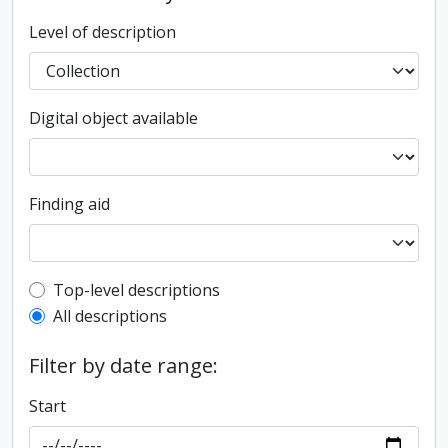
Level of description
Digital object available
Finding aid
Top-level description filter
Top-level descriptions
All descriptions
Filter by date range:
Start