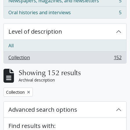
Newspapers, magazines, and newsletters
5
, 5 results
Oral histories and interviews
5
, 5 results
Level of description
All
Collection
152
, 152 results
Showing 152 results
Archival description
Remove filter:
Collection
Advanced search options
Find results with: