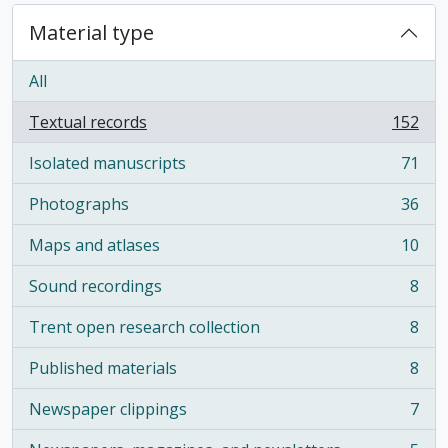
Material type
All
Textual records
152
, 152 results
Isolated manuscripts
71
, 71 results
Photographs
36
, 36 results
Maps and atlases
10
, 10 results
Sound recordings
8
, 8 results
Trent open research collection
8
, 8 results
Published materials
8
, 8 results
Newspaper clippings
7
, 7 results