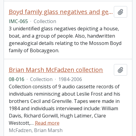
Boyd family glass negatives and genealogy collection
Add t
IMC-065
·
Collection
3 unidentified glass negatives depicting a house,
boat, and a group of people. Also, handwritten
genealogical details relating to the Mossom Boyd
family of Bobcaygeon.
Brian Marsh McFadzen collection
Add t
08-016
·
Collection
·
1984-2006
Collection consists of 9 audio cassette records of
individuals reminiscing about Leslie Frost and his
brothers Cecil and Grenville. Tapes were made in
1984 and individuals interviewed include: William
Davis, Richard Gorwill, Hugh Latimer, Clare
Westcott,
…
Read more
McFadzen, Brian Marsh