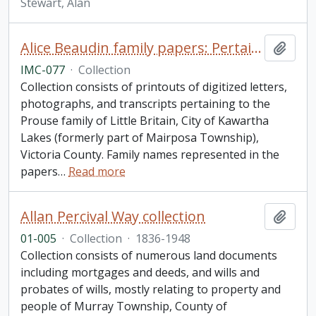
Stewart, Alan
Alice Beaudin family papers: Pertaining to the Prouse family of Little Britain, City of Kawartha Lakes
Add t
IMC-077
·
Collection
Collection consists of printouts of digitized letters,
photographs, and transcripts pertaining to the
Prouse family of Little Britain, City of Kawartha
Lakes (formerly part of Mairposa Township),
Victoria County. Family names represented in the
papers
…
Read more
Allan Percival Way collection
Add t
01-005
·
Collection
·
1836-1948
Collection consists of numerous land documents
including mortgages and deeds, and wills and
probates of wills, mostly relating to property and
people of Murray Township, County of