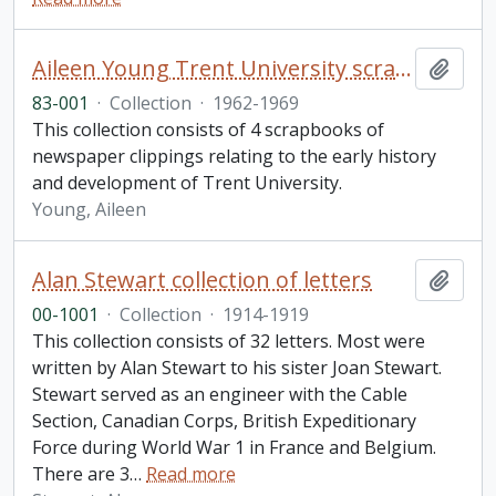
Aileen Young Trent University scrapbook collection
Add t
83-001
·
Collection
·
1962-1969
This collection consists of 4 scrapbooks of
newspaper clippings relating to the early history
and development of Trent University.
Young, Aileen
Alan Stewart collection of letters
Add t
00-1001
·
Collection
·
1914-1919
This collection consists of 32 letters. Most were
written by Alan Stewart to his sister Joan Stewart.
Stewart served as an engineer with the Cable
Section, Canadian Corps, British Expeditionary
Force during World War 1 in France and Belgium.
There are 3
…
Read more