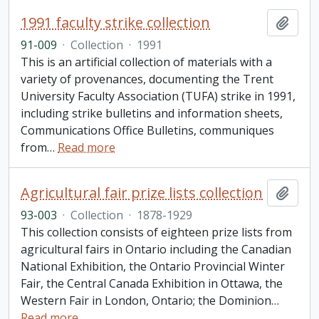
1991 faculty strike collection
Add t
91-009
·
Collection
·
1991
This is an artificial collection of materials with a
variety of provenances, documenting the Trent
University Faculty Association (TUFA) strike in 1991,
including strike bulletins and information sheets,
Communications Office Bulletins, communiques
from
…
Read more
Agricultural fair prize lists collection
Add t
93-003
·
Collection
·
1878-1929
This collection consists of eighteen prize lists from
agricultural fairs in Ontario including the Canadian
National Exhibition, the Ontario Provincial Winter
Fair, the Central Canada Exhibition in Ottawa, the
Western Fair in London, Ontario; the Dominion
…
Read more