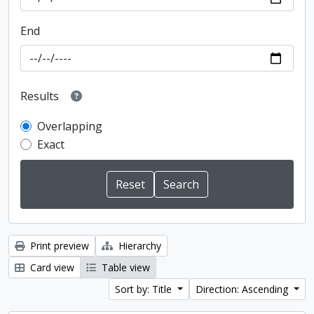
End
Results
Overlapping
Exact
Print preview
Hierarchy
Card view
Table view
Sort by: Title
Direction: Ascending