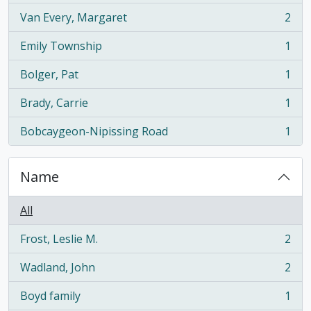
Van Every, Margaret
2
, 2 results
Emily Township
1
, 1 results
Bolger, Pat
1
, 1 results
Brady, Carrie
1
, 1 results
Bobcaygeon-Nipissing Road
1
, 1 results
Name
All
Frost, Leslie M.
2
, 2 results
Wadland, John
2
, 2 results
Boyd family
1
, 1 results