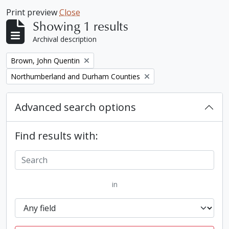
Print preview
Close
Showing 1 results
Archival description
Remove filter:
Brown, John Quentin
Remove filter:
Northumberland and Durham Counties
Advanced search options
Find results with:
in