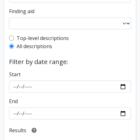
Finding aid
Top-level description filter
Top-level descriptions
All descriptions
Filter by date range:
Start
End
Results