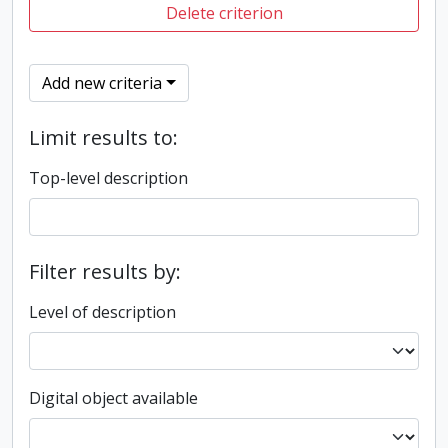
Delete criterion
Add new criteria
Limit results to:
Top-level description
Filter results by:
Level of description
Digital object available