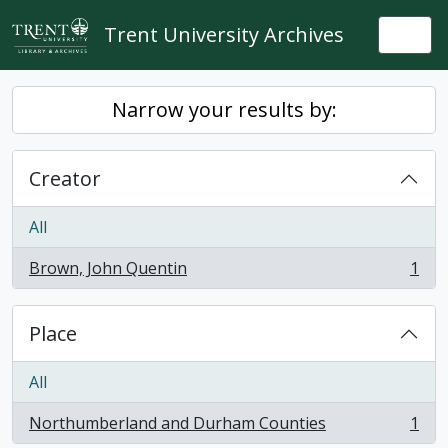
Skip to main content
Trent University Archives
Togg
Narrow your results by:
Creator
All
Brown, John Quentin
1
, 1 results
Place
All
Northumberland and Durham Counties
1
, 1 results