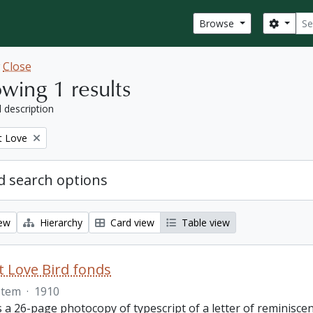
Sear
Search
Browse
w
Close
wing 1 results
l description
t Love
 search options
iew
Hierarchy
Card view
Table view
 Love Bird fonds
Item
·
1910
s a 26-page photocopy of typescript of a letter of reminisc