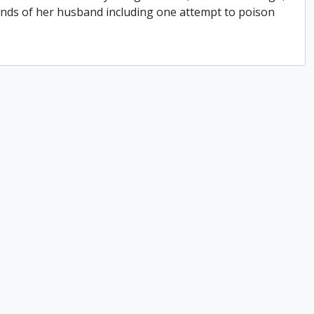
hands of her husband including one attempt to poison