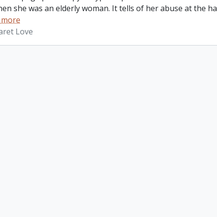
hen she was an elderly woman. It tells of her abuse at the 
 more
aret Love