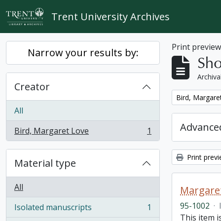
Skip to main content
Trent University Archives
Print previe
Narrow your results by:
Sho
Archiva
Creator
Remove filter:
Bird, Margare
All
Advanced
Bird, Margaret Love
1
, 1 results
Print prev
Material type
All
Margaret
95-1002
·
Isolated manuscripts
1
, 1 results
This item i