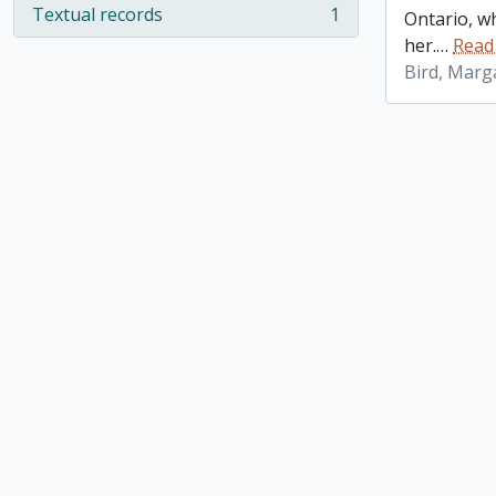
Textual records
1
Ontario, w
, 1 results
her.
…
Read
Bird, Marg