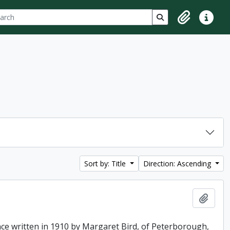
ch
 options
Search in browse p
Clipboard
Quick lin
Sort by: Title
Direction: Ascending
Add t
ence written in 1910 by Margaret Bird, of Peterborough,