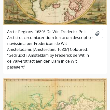
Arctic Regions. 1680? De Wit, Frederick Poli
Add t
Arctici et circumiacentium terrarum descriptio
novissima per Fredericum de Wit
Amstelodami. [Amsterdam, 1680?] Coloured.
"Gedruckt i Amsteldam by Frederick de Wit in
de Valverstract aen den Dam in de Wit
paseaert"