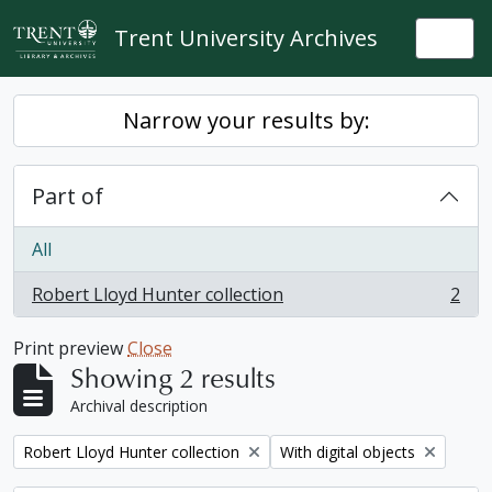
Skip to main content
Trent University Archives
Togg
Narrow your results by:
Part of
All
Robert Lloyd Hunter collection
2
, 2 results
Print preview
Close
Showing 2 results
Archival description
Remove filter:
Remove filter:
Robert Lloyd Hunter collection
With digital objects