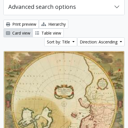
Advanced search options
Print preview
Hierarchy
Card view
Table view
Sort by: Title
Direction: Ascending