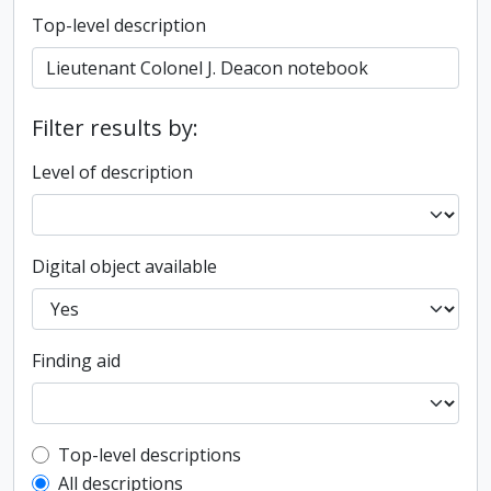
Top-level description
Filter results by:
Level of description
Digital object available
Finding aid
Top-level description filter
Top-level descriptions
All descriptions