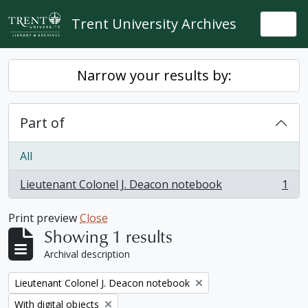
Skip to main content
Trent University Archives
Togg
Narrow your results by:
Part of
All
Lieutenant Colonel J. Deacon notebook
1
, 1 results
Print preview
Close
Showing 1 results
Archival description
Remove filter:
Lieutenant Colonel J. Deacon notebook
Remove filter:
With digital objects