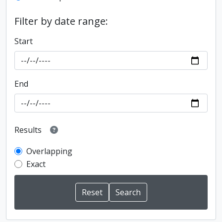
Filter by date range:
Start
End
Results
Overlapping
Exact