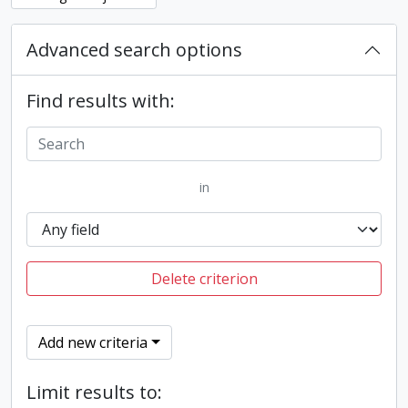
Advanced search options
Find results with:
in
Delete criterion
Add new criteria
Limit results to: