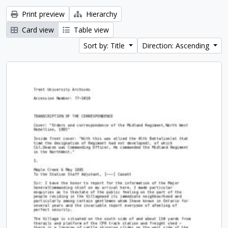
Print preview
Hierarchy
Card view
Table view
Sort by: Title
Direction: Ascending