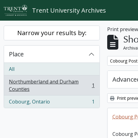
Skip to main content
Trent University Archives
Print previe
Narrow your results by:
Sho
Archiva
Place
Remove filter:
Cobourg Post 
All
Advanced
Northumberland and Durham
1
, 1 results
Counties
Print prev
Cobourg, Ontario
1
, 1 results
Cobourg Po
Cobourg Po