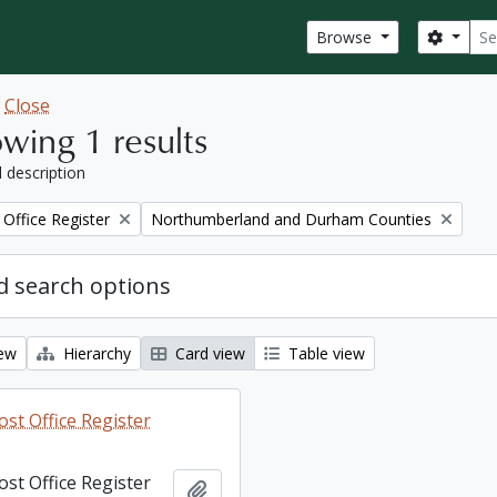
Sear
Search
Browse
w
Close
wing 1 results
l description
Remove filter:
Office Register
Northumberland and Durham Counties
 search options
iew
Hierarchy
Card view
Table view
st Office Register
st Office Register
Add to clipboard