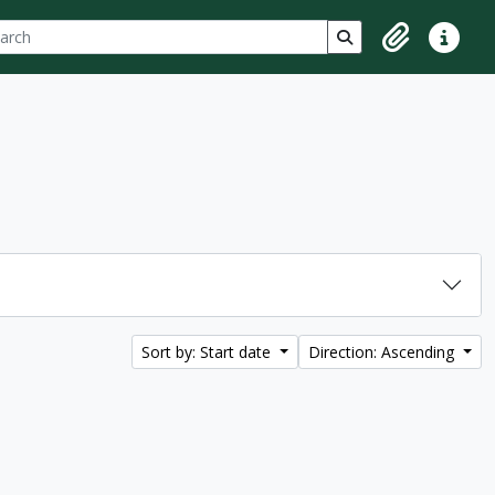
ch
 options
Search in browse p
Clipboard
Quick lin
Sort by: Start date
Direction: Ascending