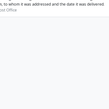
, to whom it was addressed and the date it was delivered.
st Office