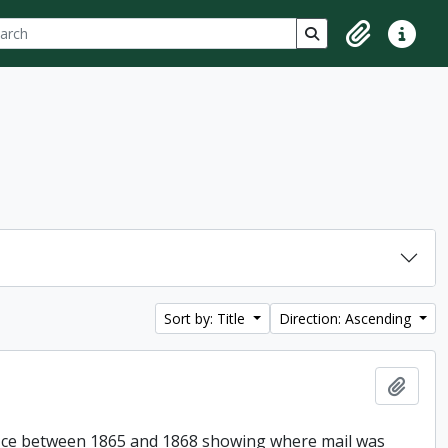
ch
 options
Search in browse p
Clipboard
Quick lin
Sort by: Title
Direction: Ascending
Add t
Office between 1865 and 1868 showing where mail was