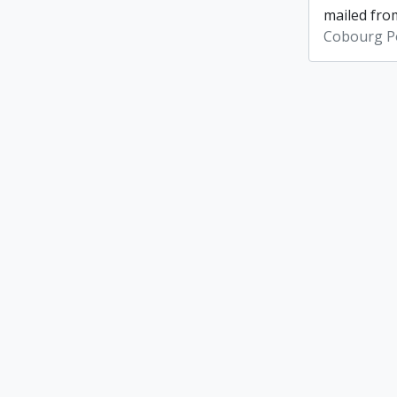
mailed from
Cobourg Po