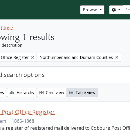
Sear
Search
Browse
w
Close
wing 1 results
l description
Remove filter:
Office Register
Northumberland and Durham Counties
 search options
iew
Hierarchy
Card view
Table view
Post Office Register
tem
·
1865-1868
is a register of registered mail delivered to Cobourg Post 