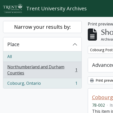
Skip to main content
Trent University Archives
Print previe
Narrow your results by:
Sho
Archiva
Place
Remove filter:
Cobourg Post 
All
Advanced
Northumberland and Durham
1
, 1 results
Counties
Print prev
Cobourg, Ontario
1
, 1 results
Cobourg 
78-002
·
I
This item 