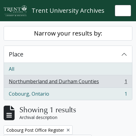
Skip to main content
Trent University Archives
Togg
Narrow your results by:
Place
All
Northumberland and Durham Counties
1
, 1 results
Cobourg, Ontario
1
, 1 results
Showing 1 results
Archival description
Remove filter:
Cobourg Post Office Register