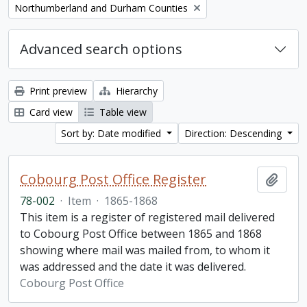
Remove filter:
Northumberland and Durham Counties
Advanced search options
Print preview
Hierarchy
Card view
Table view
Sort by: Date modified
Direction: Descending
Cobourg Post Office Register
Add t
78-002
·
Item
·
1865-1868
This item is a register of registered mail delivered
to Cobourg Post Office between 1865 and 1868
showing where mail was mailed from, to whom it
was addressed and the date it was delivered.
Cobourg Post Office