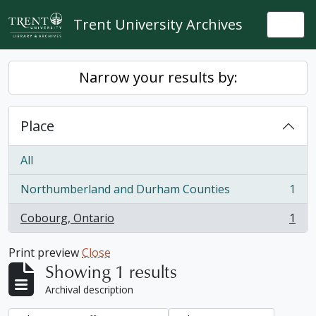
Skip to main content
Trent University Archives
Togg
Narrow your results by:
Place
All
Northumberland and Durham Counties
1
, 1 results
Cobourg, Ontario
1
, 1 results
Print preview
Close
Showing 1 results
Archival description