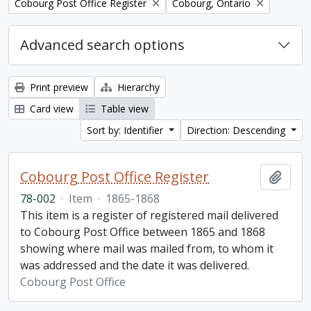
Remove filter:
Remove filter:
Cobourg Post Office Register
Cobourg, Ontario
Advanced search options
Print preview
Hierarchy
Card view
Table view
Sort by: Identifier
Direction: Descending
Cobourg Post Office Register
Add t
78-002
·
Item
·
1865-1868
This item is a register of registered mail delivered
to Cobourg Post Office between 1865 and 1868
showing where mail was mailed from, to whom it
was addressed and the date it was delivered.
Cobourg Post Office