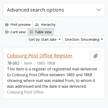
Advanced search options
Print preview
Hierarchy
Card view
Table view
Sort by: Start date
Direction: Descending
Cobourg Post Office Register
Add t
78-002
·
Item
·
1865-1868
This item is a register of registered mail delivered
to Cobourg Post Office between 1865 and 1868
showing where mail was mailed from, to whom it
was addressed and the date it was delivered.
Cobourg Post Office