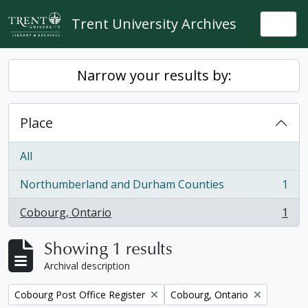
Skip to main content
Trent University Archives
Togg
Narrow your results by:
Place
All
Northumberland and Durham Counties
1
, 1 results
Cobourg, Ontario
1
, 1 results
Showing 1 results
Archival description
Remove filter:
Remove filter:
Cobourg Post Office Register
Cobourg, Ontario