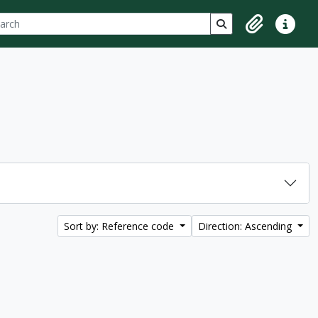
ch
 options
Search in browse p
Clipboard
Quick lin
Sort by: Reference code
Direction: Ascending