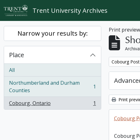
Skip to main content
Trent University Archives
Print previe
Narrow your results by:
Sho
Archiva
Place
Remove filter:
Cobourg Post 
All
Advanced
Northumberland and Durham
1
, 1 results
Counties
Print prev
Cobourg, Ontario
1
, 1 results
Cobourg Po
Cobourg Po