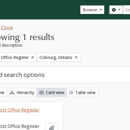
Sear
Search
Browse
w
Close
wing 1 results
l description
Remove filter:
Office Register
Cobourg, Ontario
 search options
iew
Hierarchy
Card view
Table view
st Office Register
st Office Register
Add to clipboard