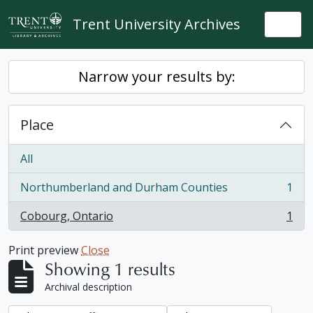
Skip to main content
Trent University Archives
Togg
Narrow your results by:
Place
All
Northumberland and Durham Counties
1
, 1 results
Cobourg, Ontario
1
, 1 results
Print preview
Close
Showing 1 results
Archival description