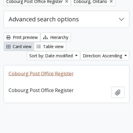
Remove filter:
Remove filter:
Cobourg Post Office Register
Cobourg, Ontario
Advanced search options
Print preview
Hierarchy
Card view
Table view
Sort by: Date modified
Direction: Ascending
Cobourg Post Office Register
Cobourg Post Office Register
Add t