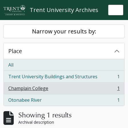
Skip to main content
Trent University Archives
Togg
Narrow your results by:
Place
All
Trent University Buildings and Structures
1
, 1 results
Champlain College
1
, 1 results
Otonabee River
1
, 1 results
Showing 1 results
Archival description