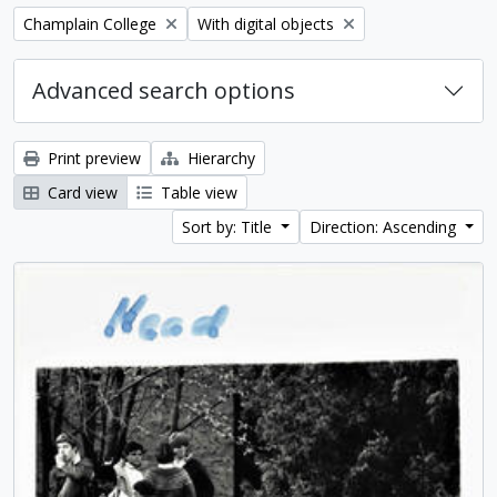
Remove filter:
Remove filter:
Champlain College
With digital objects
Advanced search options
Print preview
Hierarchy
Card view
Table view
Sort by: Title
Direction: Ascending