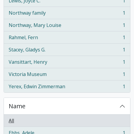
Lewis, Joyce C.
1
, 1 results
Northway family
1
, 1 results
Northway, Mary Louise
1
, 1 results
Rahmel, Fern
1
, 1 results
Stacey, Gladys G.
1
, 1 results
Vansittart, Henry
1
, 1 results
Victoria Museum
1
, 1 results
Yerex, Edwin Zimmerman
1
, 1 results
Name
All
Ebbs, Adele
1