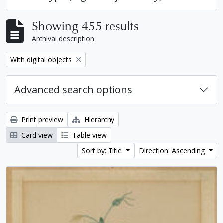
Showing 455 results
Archival description
Remove filter:
With digital objects
Advanced search options
Print preview
Hierarchy
Card view
Table view
Sort by: Title
Direction: Ascending