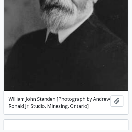
William John Standen [Photograph by Andrew
Add t
Ronald Jr. Studio, Minesing, Ontario]