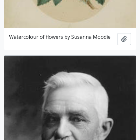
Watercolour of flowers by Susanna Moodie
Add t