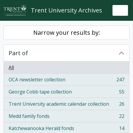
Skip to main content
Trent University Archives
Togg
Narrow your results by:
Part of
All
OCA newsletter collection
247
, 247 results
George Cobb tape collection
55
, 55 results
Trent University academic calendar collection
26
, 26 results
Medd family fonds
22
, 22 results
Katchewanooka Herald fonds
14
, 14 results