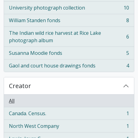
University photograph collection
10
, 10 results
William Standen fonds
8
, 8 results
The Indian wild rice harvest at Rice Lake
6
, 6 results
photograph album
Susanna Moodie fonds
5
, 5 results
Gaol and court house drawings fonds
4
, 4 results
Creator
All
Canada. Census.
1
, 1 results
North West Company
1
, 1 results