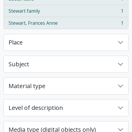
, 1 results
Stewart family
1
, 1 results
Stewart, Frances Anne
1
, 1 results
Place
Subject
Material type
Level of description
Media type (digital objects only)