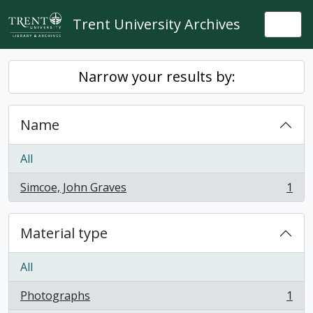
Skip to main content
Trent University Archives
Togg
Narrow your results by:
Name
All
Simcoe, John Graves
1
, 1 results
Material type
All
Photographs
1
, 1 results