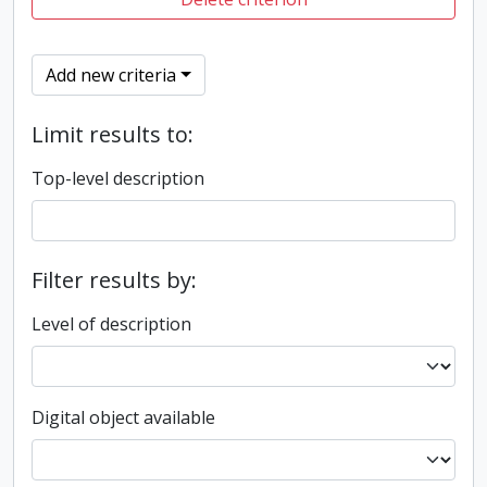
Add new criteria
Limit results to:
Top-level description
Filter results by:
Level of description
Digital object available