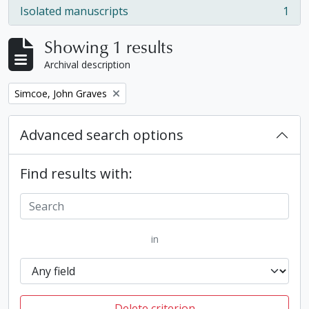
Isolated manuscripts
1
, 1 results
Showing 1 results
Archival description
Remove filter:
Simcoe, John Graves
Advanced search options
Find results with:
in
Delete criterion