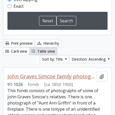
Exact
Print preview
Hierarchy
Card view
Table view
Sort by: Title
Direction: Ascending
John Graves Simcoe family photographs fonds
Add t
91-1026
·
Fonds
·
[ca. 1850-1900]
This fonds consists of photographs of some of
John Graves Simcoe's relatives. There is one
photograph of "Aunt Ann Griffin" in front of a
fireplace. There is one tintype of an unidentified