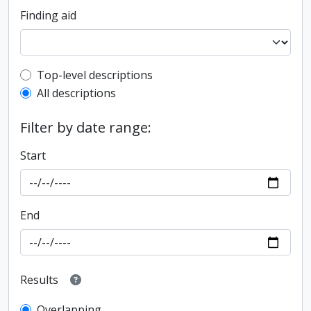
Finding aid
Top-level description filter
Top-level descriptions
All descriptions
Filter by date range:
Start
End
Results
Overlapping