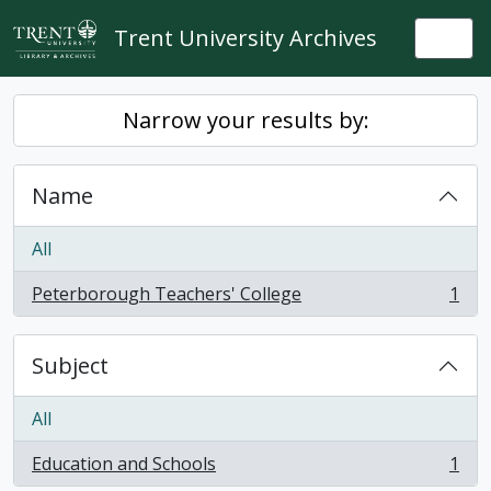
Skip to main content
Trent University Archives
Togg
Narrow your results by:
Name
All
Peterborough Teachers' College
1
, 1 results
Subject
All
Education and Schools
1
, 1 results