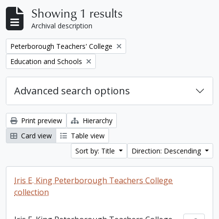
Showing 1 results
Archival description
Remove filter:
Peterborough Teachers' College
Remove filter:
Education and Schools
Advanced search options
Print preview
Hierarchy
Card view
Table view
Sort by: Title
Direction: Descending
Iris E. King Peterborough Teachers College
collection