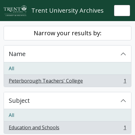
Skip to main content
Trent University Archives
Togg
Narrow your results by:
Name
All
Peterborough Teachers' College
1
, 1 results
Subject
All
Education and Schools
1
, 1 results