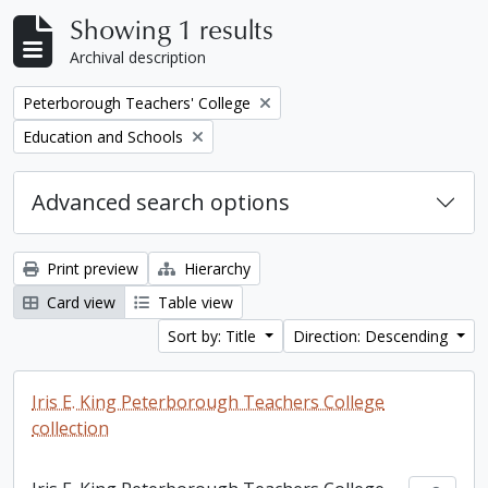
Showing 1 results
Archival description
Remove filter:
Peterborough Teachers' College
Remove filter:
Education and Schools
Advanced search options
Print preview
Hierarchy
Card view
Table view
Sort by: Title
Direction: Descending
Iris E. King Peterborough Teachers College
collection