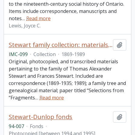
to the nineteenth-century social history of Ontario.
Items include correspondence, manuscripts and
notes
…
Read more
Lewis, Joyce C.
Stewart family collection: materials pertaining to the family of Thomas Alexander Stewart and Frances Stewart
Add t
IMC-099
·
Collection
·
1869-1989
Original, photocopied, and transcribed materials
pertaining to the family of Thomas Alexander
Stewart and Frances Stewart. Included are
correspondence (1869-1935; 1989); a family tree and
genealogical material; paper titled “Selections from
“Fragments
…
Read more
Stewart-Dunlop fonds
Add t
94-007
·
Fonds
·
Photocopied [between 1994 and 1995]