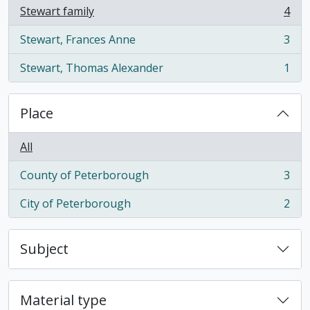
Stewart family
4
, 4 results
Stewart, Frances Anne
3
, 3 results
Stewart, Thomas Alexander
1
, 1 results
Place
All
County of Peterborough
3
, 3 results
City of Peterborough
2
, 2 results
Subject
Material type