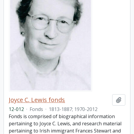
Joyce C. Lewis fonds
Add t
12-012
·
Fonds
·
1813-1887; 1970-2012
Fonds is comprised of biographical information
pertaining to Joyce C. Lewis, and research material
pertaining to Irish immigrant Frances Stewart and