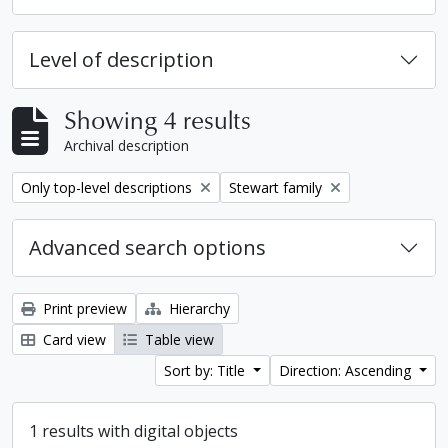
Level of description
Showing 4 results
Archival description
Remove filter:
Remove filter:
Only top-level descriptions
Stewart family
Advanced search options
Print preview
Hierarchy
Card view
Table view
Sort by: Title
Direction: Ascending
1 results with digital objects