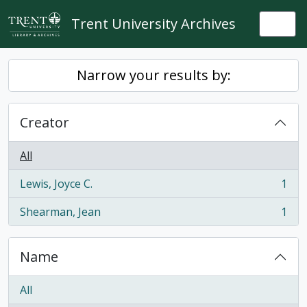
Skip to main content
Trent University Archives
Togg
Narrow your results by:
Creator
All
Lewis, Joyce C.
1
, 1 results
Shearman, Jean
1
, 1 results
Name
All