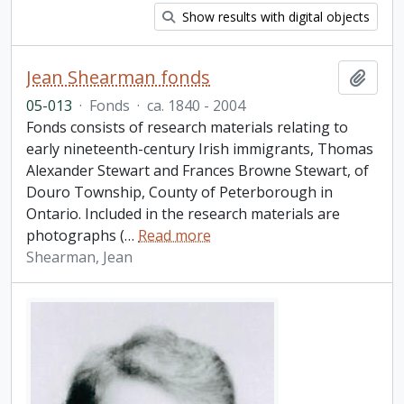
Show results with digital objects
Jean Shearman fonds
Add t
05-013
·
Fonds
·
ca. 1840 - 2004
Fonds consists of research materials relating to
early nineteenth-century Irish immigrants, Thomas
Alexander Stewart and Frances Browne Stewart, of
Douro Township, County of Peterborough in
Ontario. Included in the research materials are
photographs (
…
Read more
Shearman, Jean