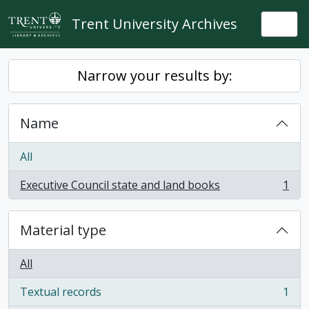
Skip to main content
Trent University Archives
Togg
Narrow your results by:
Name
All
Executive Council state and land books
1
, 1 results
Material type
All
Textual records
1
, 1 results