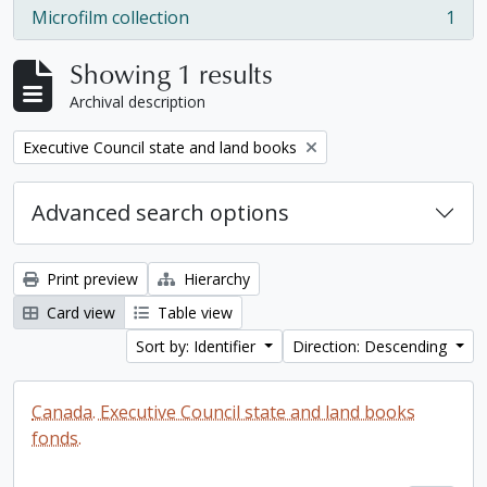
Microfilm collection
1
, 1 results
Showing 1 results
Archival description
Remove filter:
Executive Council state and land books
Advanced search options
Print preview
Hierarchy
Card view
Table view
Sort by: Identifier
Direction: Descending
Canada. Executive Council state and land books
fonds.