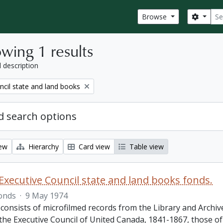
Sear
Search
Browse
wing 1 results
l description
ncil state and land books
 search options
iew
Hierarchy
Card view
Table view
Executive Council state and land books fonds.
onds
·
9 May 1974
 consists of microfilmed records from the Library and Archiv
 the Executive Council of United Canada, 1841-1867, those o