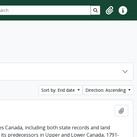
ch
 options
Search in browse p
Clipboard
Quick lin
Sort by: End date
Direction: Ascending
Add t
es Canada, including both state records and land
f its predecessors in Upper and Lower Canada, 1791-