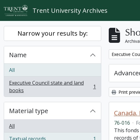
Skip to main content
Trent University Archives
Sho
Narrow your results by:
Archiva
Name
Remove filter:
Executive Cou
All
Advanced
Executive Council state and land
1
, 1 results
books
Print prev
Material type
Canada. 
76-016
·
F
All
This fonds
records of
Textual records
1