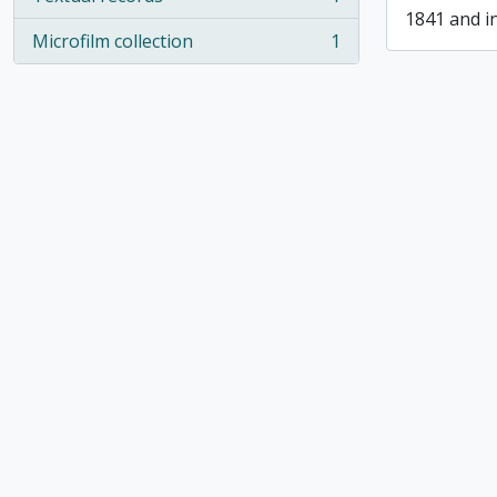
, 1 results
1841 and i
Microfilm collection
1
, 1 results