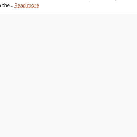
n the
…
Read more