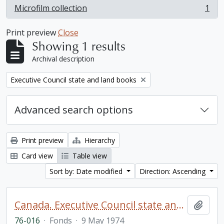
Microfilm collection
1
, 1 results
Print preview
Close
Showing 1 results
Archival description
Remove filter:
Executive Council state and land books
Advanced search options
Print preview
Hierarchy
Card view
Table view
Sort by: Date modified
Direction: Ascending
Canada. Executive Council state and land books fonds.
Add t
76-016
·
Fonds
·
9 May 1974