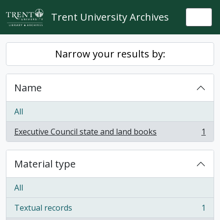
Skip to main content
Trent University Archives
Togg
Narrow your results by:
Name
All
Executive Council state and land books
1
, 1 results
Material type
All
Textual records
1
, 1 results