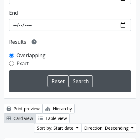
End
Results
Overlapping
Exact
Print preview
Hierarchy
Card view
Table view
Sort by: Start date
Direction: Descending