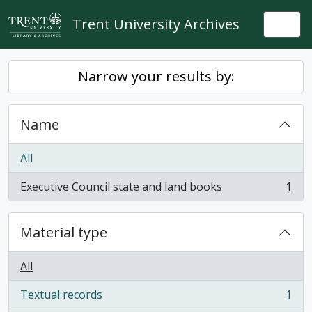
Skip to main content
Trent University Archives
Togg
Narrow your results by:
Name
All
Executive Council state and land books
1
, 1 results
Material type
All
Textual records
1
, 1 results