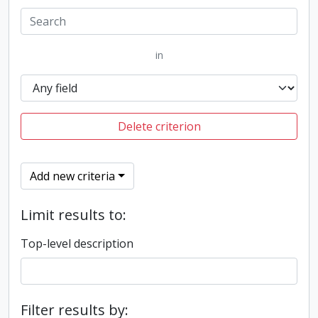
in
Delete criterion
Add new criteria
Limit results to:
Top-level description
Filter results by: