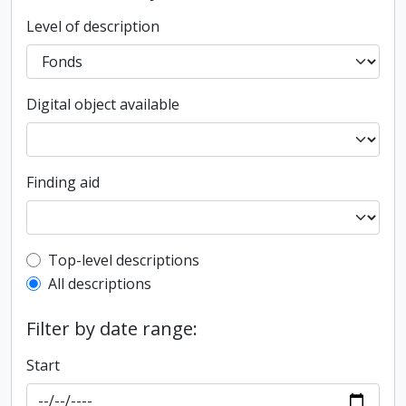
Level of description
Digital object available
Finding aid
Top-level description filter
Top-level descriptions
All descriptions
Filter by date range:
Start