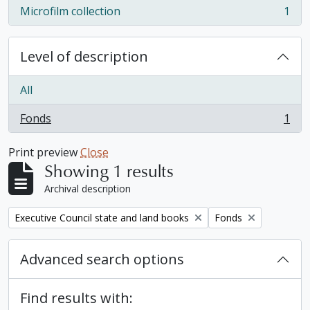
Microfilm collection
1
, 1 results
Level of description
All
Fonds
1
, 1 results
Print preview
Close
Showing 1 results
Archival description
Remove filter:
Remove filter:
Executive Council state and land books
Fonds
Advanced search options
Find results with: