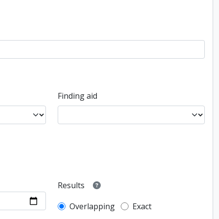
Finding aid
Results
Overlapping
Exact