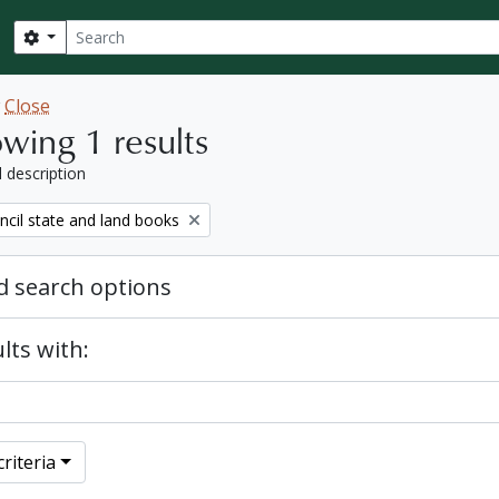
Search
Search options
w
Close
wing 1 results
l description
ncil state and land books
 search options
lts with:
riteria