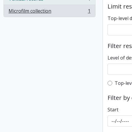
, 1 results
Limit res
Microfilm collection
1
, 1 results
Top-level 
Filter re
Level of de
Top-leve
Top-lev
Filter by
Start