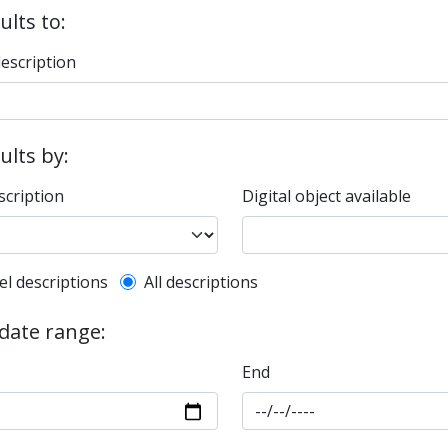
ults to:
description
sults by:
scription
Digital object available
l description filter
el descriptions
All descriptions
 date range:
End