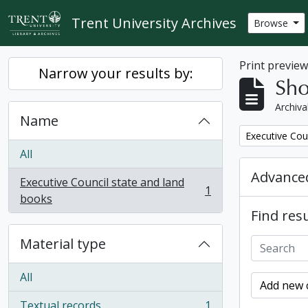
Skip to main content
Trent University Archives
Browse
Print previe
Narrow your results by:
Sho
Archiva
Name
Remove filter:
Executive Cou
All
Advanced
Executive Council state and land
1
, 1 results
books
Find resu
Material type
All
Add new c
Textual records
1