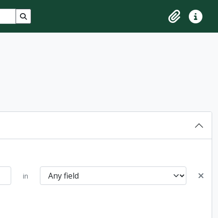
Search in browse page
Clipboard
Quick lin
in