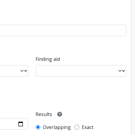
Finding aid
Results
Overlapping
Exact