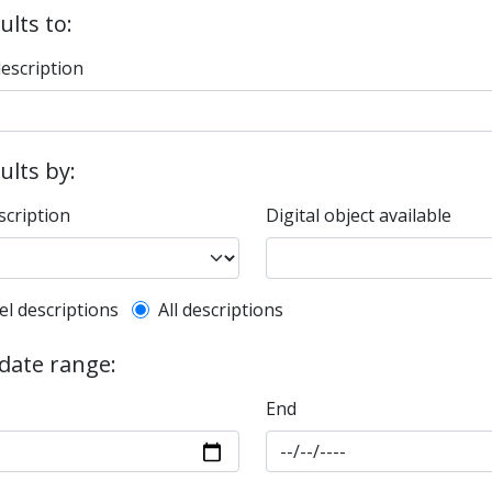
ults to:
description
sults by:
scription
Digital object available
l description filter
el descriptions
All descriptions
 date range:
End