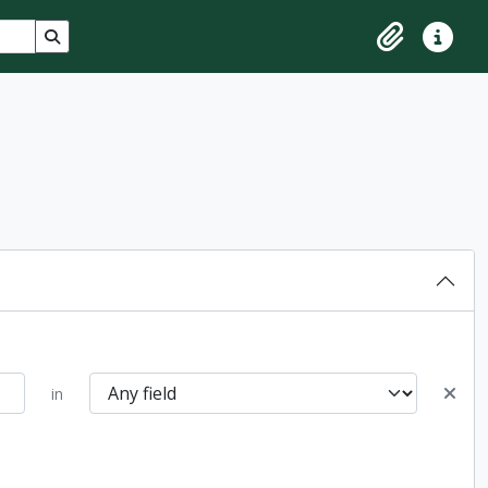
Search in browse page
Clipboard
Quick lin
in