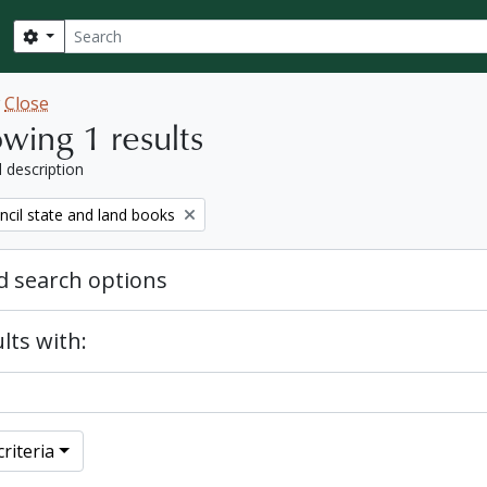
Search
Search options
w
Close
wing 1 results
l description
ncil state and land books
 search options
lts with:
riteria