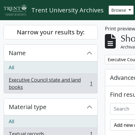
Skip to main content
Trent University Archives
Browse
Print previe
Narrow your results by:
Sho
Archiva
Name
Remove filter:
Executive Cou
All
Advanced
Executive Council state and land
1
, 1 results
books
Find resu
Material type
All
Add new c
Textual records
1