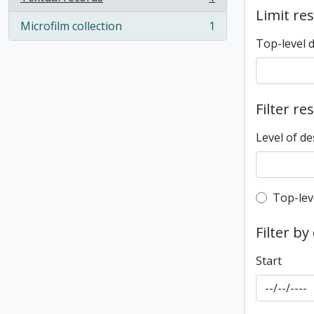
, 1 results
Limit res
Microfilm collection
1
, 1 results
Top-level 
Filter re
Level of de
Top-leve
Top-lev
Filter by
Start