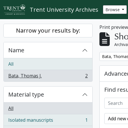
Skip to main content
Trent University Archives
Browse
Print previe
Narrow your results by:
Sho
Archiva
Name
Remove filter:
Bata, Thomas 
All
Advanced
Bata, Thomas J.
2
, 2 results
Find resu
Material type
All
Add new c
Isolated manuscripts
1
, 1 results