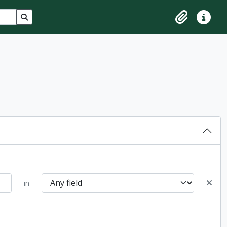
Search in browse page
Clipboard
Quick lin
in