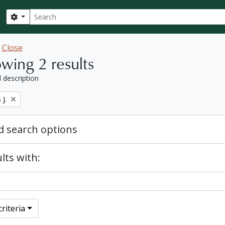
Search
Search options
w
Close
wing 2 results
l description
J.
 search options
lts with:
riteria