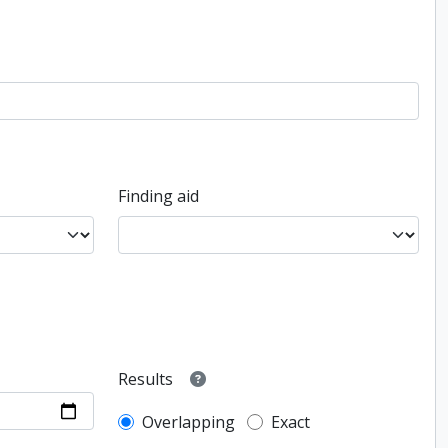
Finding aid
Results
Overlapping
Exact