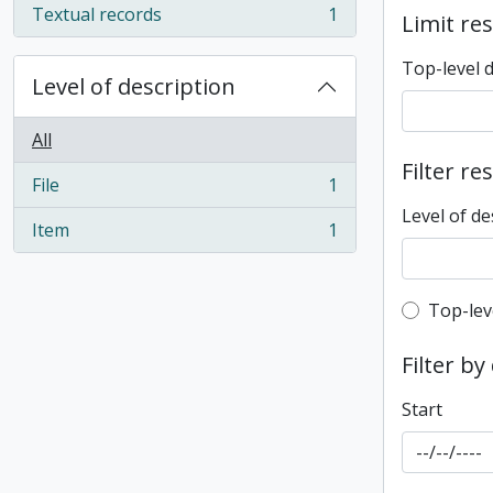
Textual records
1
Limit res
, 1 results
Top-level 
Level of description
All
Filter re
File
1
, 1 results
Level of de
Item
1
, 1 results
Top-leve
Top-lev
Filter by
Start