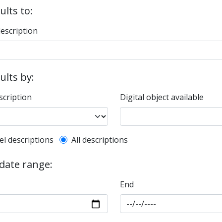
ults to:
description
sults by:
scription
Digital object available
l description filter
el descriptions
All descriptions
 date range:
End